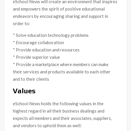
eSchool News will create an environment that inspires
and empowers the spirit of positive educational
endeavors by encouraging sharing and support in
order to:
* Solve education technology problems
* Encourage collaboration
* Provide education and resources
* Provide superior value
* Provide a marketplace where members can make
their services and products available to each other
and to their clients
Values
eSchool News holds the following values in the
highest regard in all their business dealings and
expects all members and their associates, suppliers,
and vendors to uphold them as well: