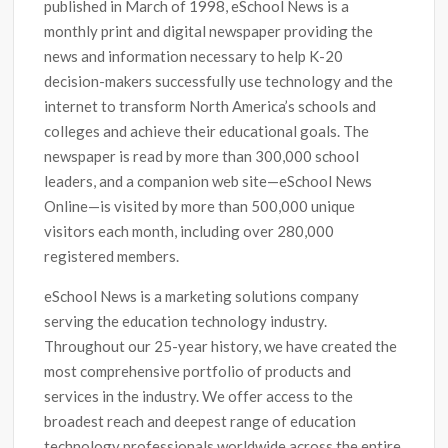
published in March of 1998, eSchool News is a
monthly print and digital newspaper providing the
news and information necessary to help K-20
decision-makers successfully use technology and the
internet to transform North America’s schools and
colleges and achieve their educational goals. The
newspaper is read by more than 300,000 school
leaders, and a companion web site—eSchool News
Online—is visited by more than 500,000 unique
visitors each month, including over 280,000
registered members.
eSchool News is a marketing solutions company
serving the education technology industry.
Throughout our 25-year history, we have created the
most comprehensive portfolio of products and
services in the industry. We offer access to the
broadest reach and deepest range of education
technology professionals worldwide across the entire