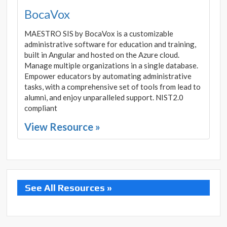
BocaVox
MAESTRO SIS by BocaVox is a customizable
administrative software for education and training,
built in Angular and hosted on the Azure cloud.
Manage multiple organizations in a single database.
Empower educators by automating administrative
tasks, with a comprehensive set of tools from lead to
alumni, and enjoy unparalleled support. NIST2.0
compliant
View Resource »
See All Resources »