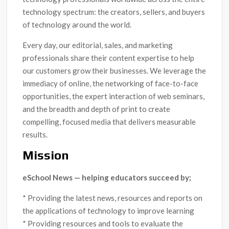
technology spectrum: the creators, sellers, and buyers
of technology around the world.
Every day, our editorial, sales, and marketing
professionals share their content expertise to help
our customers grow their businesses. We leverage the
immediacy of online, the networking of face-to-face
opportunities, the expert interaction of web seminars,
and the breadth and depth of print to create
compelling, focused media that delivers measurable
results.
Mission
eSchool News — helping educators succeed by;
* Providing the latest news, resources and reports on
the applications of technology to improve learning
* Providing resources and tools to evaluate the