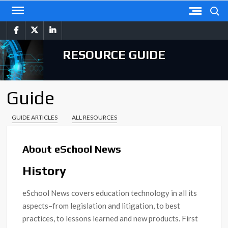
Skip
Search
to
facebook
twitter
linkedin
content
RESOURCE GUIDE
Guide
GUIDE ARTICLES
ALL RESOURCES
About eSchool News
History
eSchool News covers education technology in all its
aspects–from legislation and litigation, to best
practices, to lessons learned and new products. First