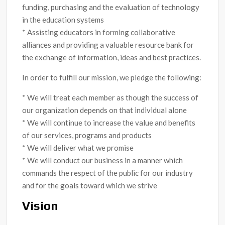
funding, purchasing and the evaluation of technology
in the education systems
* Assisting educators in forming collaborative
alliances and providing a valuable resource bank for
the exchange of information, ideas and best practices.
In order to fulfill our mission, we pledge the following:
* We will treat each member as though the success of
our organization depends on that individual alone
* We will continue to increase the value and benefits
of our services, programs and products
* We will deliver what we promise
* We will conduct our business in a manner which
commands the respect of the public for our industry
and for the goals toward which we strive
Vision