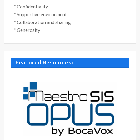
* Confidentiality
* Supportive environment
* Collaboration and sharing
* Generosity
Post
Featured Resources:
navigation