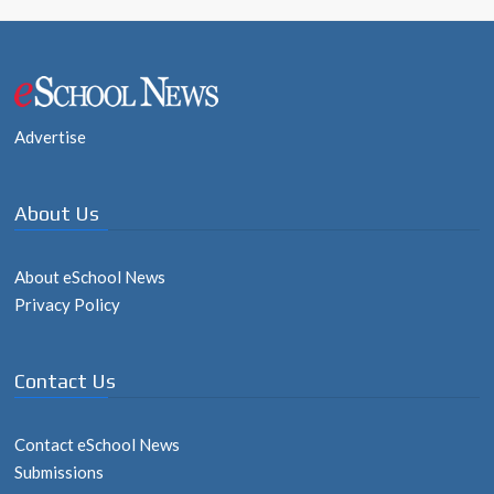
Advertise
About Us
About eSchool News
Privacy Policy
Contact Us
Contact eSchool News
Submissions