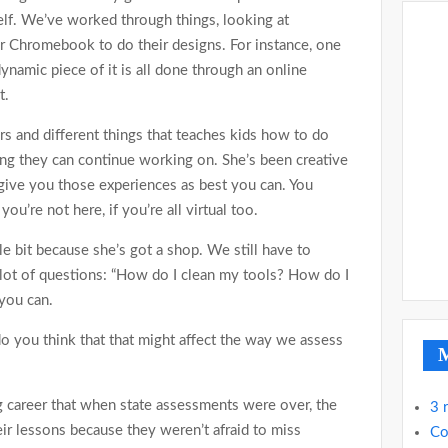
elf. We’ve worked through things, looking at
r Chromebook to do their designs. For instance, one
namic piece of it is all done through an online
t.
rs and different things that teaches kids how to do
ing they can continue working on. She’s been creative
l give you those experiences as best you can. You
ou’re not here, if you’re all virtual too.
le bit because she’s got a shop. We still have to
lot of questions: “How do I clean my tools? How do I
 you can.
o you think that that might affect the way we assess
M
 career that when state assessments were over, the
3 
ir lessons because they weren’t afraid to miss
Co