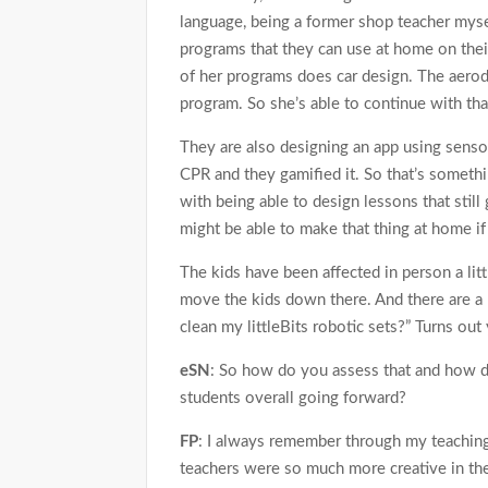
language, being a former shop teacher mys
programs that they can use at home on thei
of her programs does car design. The aerody
program. So she’s able to continue with tha
They are also designing an app using senso
CPR and they gamified it. So that’s someth
with being able to design lessons that stil
might be able to make that thing at home if y
The kids have been affected in person a litt
move the kids down there. And there are a 
clean my littleBits robotic sets?” Turns out
eSN
: So how do you assess that and how d
students overall going forward?
FP
: I always remember through my teaching
teachers were so much more creative in the