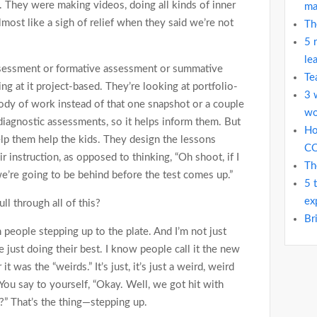
. They were making videos, doing all kinds of inner
ma
almost like a sigh of relief when they said we’re not
Th
5 
le
ssessment or formative assessment or summative
Te
ng at it project-based. They’re looking at portfolio-
3 
ody of work instead of that one snapshot or a couple
wo
 diagnostic assessments, so it helps inform them. But
Ho
elp them help the kids. They design the lessons
C
ir instruction, as opposed to thinking, “Oh shoot, if I
Th
we’re going to be behind before the test comes up.”
5 
ex
ll through all of this?
Br
n people stepping up to the plate. And I’m not just
re just doing their best. I know people call it the new
it was the “weirds.” It’s just, it’s just a weird, weird
—You say to yourself, “Okay. Well, we got hit with
” That’s the thing—stepping up.