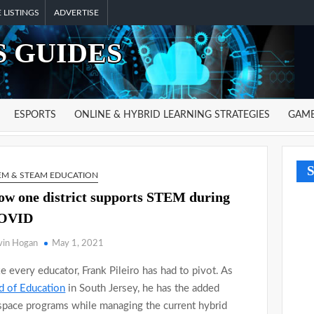
 LISTINGS
ADVERTISE
 GUIDES
ESPORTS
ONLINE & HYBRID LEARNING STRATEGIES
GAME
S
EM & STEAM EDUCATION
w one district supports STEM during
OVID
vin Hogan
May 1, 2021
e every educator, Frank Pileiro has had to pivot. As
 of Education
in South Jersey, he has the added
 space programs while managing the current hybrid