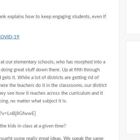
ank explains how to keep engaging students, even if
g COVID-19
 at our elementary schools, who has morphed into a
 doing great stuff down there. Up at fifth through
gets it. While a lot of districts are getting rid of
ere the teachers do it in the classrooms, our district
hey see how it reaches across the curriculum and it
ing, no matter what subject it is.
h?v=LnBjIlGfwwE]
the kids in class at a given time?
brought some really great ideas. We speak the same