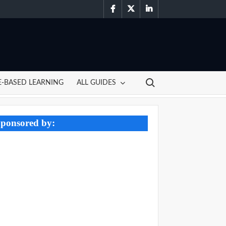
facebook
twitter
linkedin
Search for:
-BASED LEARNING
ALL GUIDES
ponsored by: