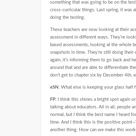
something that was going to be on the test
cross-curricular things. Last spring, it was 
doing the testing.
These teachers are now looking at their a
assessment in different ways. They’re looki
based assessments, looking at the whole b
snapshots in time. They’re still doing their
again, it’s informing them to go back and h
around that and are able to differentiate the
don’t get to chapter six by December 4th, 
eSN
: What else is keeping your glass half fu
FP:
I think this shines a bright spot again o
talking about educators. All in all, people a
normal, but I think the best name I heard for 
time. And I think this is the positive point
another thing. How can we make this work?