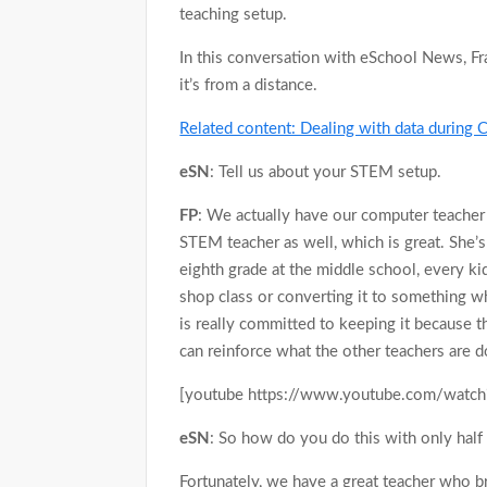
teaching setup.
In this conversation with eSchool News, Fr
it’s from a distance.
Related content: Dealing with data durin
eSN
: Tell us about your STEM setup.
FP
: We actually have our computer teacher
STEM teacher as well, which is great. She’s
eighth grade at the middle school, every kid 
shop class or converting it to something wh
is really committed to keeping it because t
can reinforce what the other teachers are do
[youtube https://www.youtube.com/watc
eSN
: So how do you do this with only half 
Fortunately, we have a great teacher who 