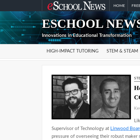
Skip
HOME
FREE
to
ESCHOOL NEWS
content
Innovations in Educational Transformation
HIGH-IMPACT TUTORING
STEM & STEAM
ST
Ho
C
Ke
Lik
Supervisor of Technology at
Linwood Board
pressure of overseeing their robust maker