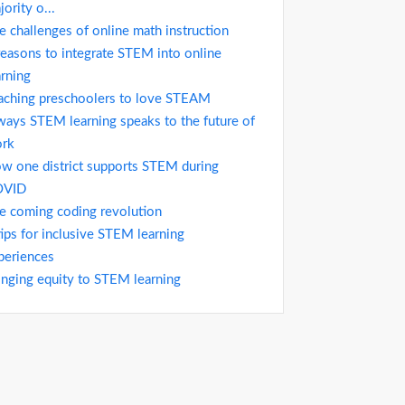
jority o...
e challenges of online math instruction
reasons to integrate STEM into online
arning
aching preschoolers to love STEAM
ways STEM learning speaks to the future of
rk
w one district supports STEM during
OVID
e coming coding revolution
tips for inclusive STEM learning
periences
inging equity to STEM learning