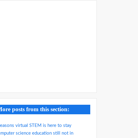
ore posts from this section:
reasons virtual STEM is here to stay
mputer science education still not in