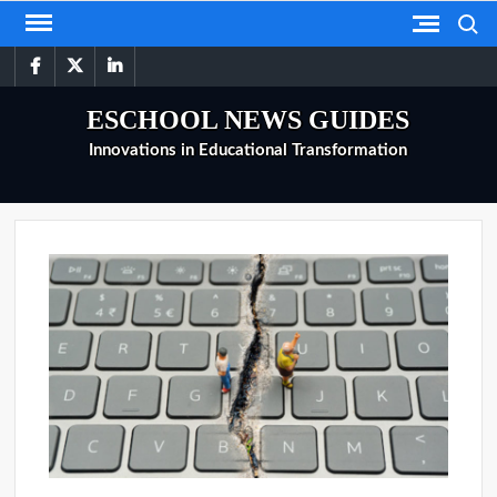
Skip
Search
to
facebook
twitter
linkedin
content
ESCHOOL NEWS GUIDES
Innovations in Educational Transformation