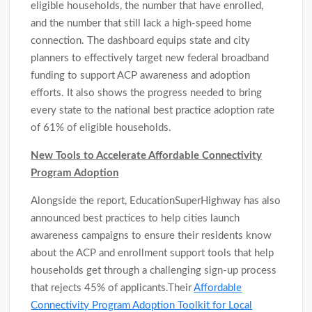
eligible households, the number that have enrolled,
and the number that still lack a high-speed home
connection. The dashboard equips state and city
planners to effectively target new federal broadband
funding to support ACP awareness and adoption
efforts. It also shows the progress needed to bring
every state to the national best practice adoption rate
of 61% of eligible households.
New Tools to Accelerate Affordable Connectivity
Program Adoption
Alongside the report, EducationSuperHighway has also
announced best practices to help cities launch
awareness campaigns to ensure their residents know
about the ACP and enrollment support tools that help
households get through a challenging sign-up process
that rejects 45% of applicants.Their
Affordable
Connectivity Program Adoption Toolkit for Local