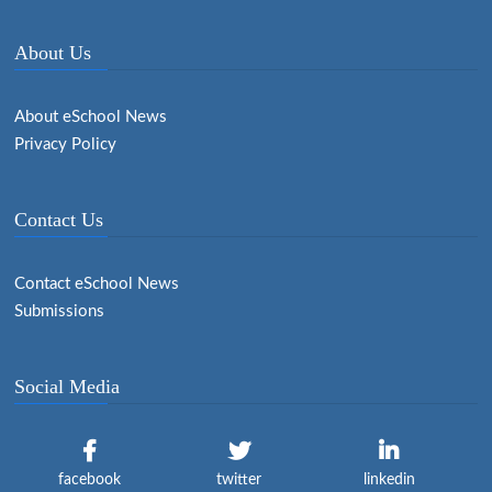
About Us
About eSchool News
Privacy Policy
Contact Us
Contact eSchool News
Submissions
Social Media
facebook
twitter
linkedin