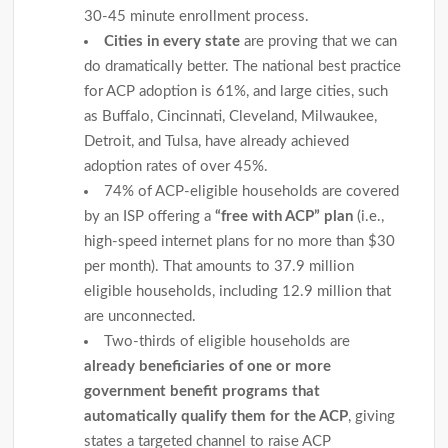
30-45 minute enrollment process.
Cities in every state
are proving that we can
do dramatically better. The national best practice
for ACP adoption is 61%, and large cities, such
as Buffalo, Cincinnati, Cleveland, Milwaukee,
Detroit, and Tulsa, have already achieved
adoption rates of over 45%.
74% of ACP-eligible households are covered
by an ISP offering a
“free with ACP” plan
(i.e.,
high-speed internet plans for no more than $30
per month). That amounts to 37.9 million
eligible households, including 12.9 million that
are unconnected.
Two-thirds of eligible households are
already beneficiaries of one or more
government benefit programs that
automatically qualify them for the ACP
, giving
states a targeted channel to raise ACP