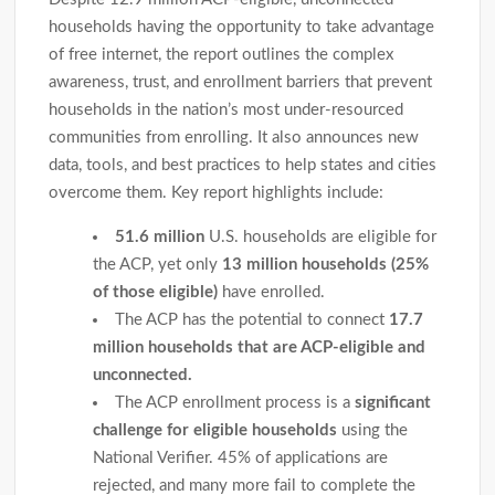
households having the opportunity to take advantage
of free internet, the report outlines the complex
awareness, trust, and enrollment barriers that prevent
households in the nation’s most under-resourced
communities from enrolling. It also announces new
data, tools, and best practices to help states and cities
overcome them. Key report highlights include:
51.6 million
U.S. households are eligible for
the ACP, yet only
13 million households (25%
of those eligible)
have enrolled.
The ACP has the potential to connect
17.7
million households that are ACP-eligible and
unconnected.
The ACP enrollment process is a
significant
challenge for eligible households
using the
National Verifier. 45% of applications are
rejected, and many more fail to complete the