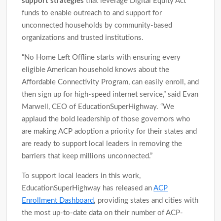
support strategies
that leverage Digital Equity Act
funds to enable outreach to and support for
unconnected households by community-based
organizations and trusted institutions.
“No Home Left Offline starts with ensuring every
eligible American household knows about the
Affordable Connectivity Program, can easily enroll, and
then sign up for high-speed internet service,” said Evan
Marwell, CEO of EducationSuperHighway. “We
applaud the bold leadership of those governors who
are making ACP adoption a priority for their states and
are ready to support local leaders in removing the
barriers that keep millions unconnected.”
To support local leaders in this work,
EducationSuperHighway has released an
ACP
Enrollment Dashboard
,
providing states and cities with
the most up-to-date data on their number of ACP-