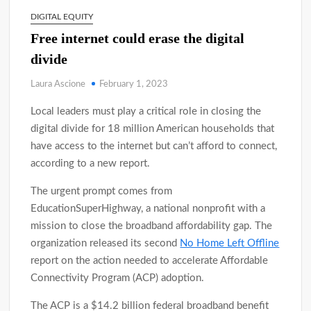
DIGITAL EQUITY
Free internet could erase the digital
divide
Laura Ascione
February 1, 2023
Local leaders must play a critical role in closing the
digital divide for 18 million American households that
have access to the internet but can’t afford to connect,
according to a new report.
The urgent prompt comes from
EducationSuperHighway, a national nonprofit with a
mission to close the broadband affordability gap. The
organization released its second
No Home Left Offline
report on the action needed to accelerate Affordable
Connectivity Program (ACP) adoption.
The ACP is a $14.2 billion federal broadband benefit