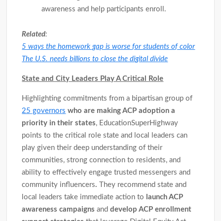
awareness and help participants enroll.
Related
:
5 ways the homework gap is worse for students of color
The U.S. needs billions to close the digital divide
State and City Leaders Play A Critical Role
Highlighting commitments from a bipartisan group of
25
governors
who are making ACP adoption a
priority in their states
, EducationSuperHighway
points to the critical role state and local leaders can
play given their deep understanding of their
communities, strong connection to residents, and
ability to effectively engage trusted messengers and
community influencers
.
They recommend state and
local leaders take immediate action to
launch ACP
awareness campaigns
and
develop ACP enrollment