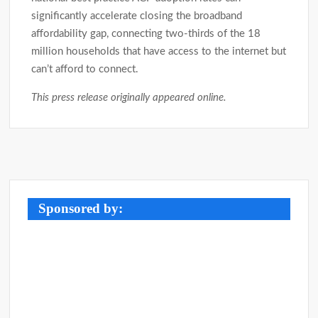
significantly accelerate closing the broadband
affordability gap, connecting two-thirds of the 18
million households that have access to the internet but
can’t afford to connect.
This press release originally appeared online.
Post
navigation
Sponsored by: