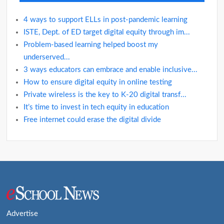
4 ways to support ELLs in post-pandemic learning
ISTE, Dept. of ED target digital equity through im...
Problem-based learning helped boost my
underserved...
3 ways educators can embrace and enable inclusive...
How to ensure digital equity in online testing
Private wireless is the key to K-20 digital transf...
It’s time to invest in tech equity in education
Free internet could erase the digital divide
Advertise