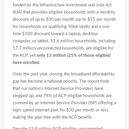
funded by the Infrastructure Investment and Jobs Act
(IIJA) that provides eligible households with a monthly
discount of up to $30 per month (up to $75 per month
for households on qualifying Tribal lands) and a one-
time $100 discount toward a laptop, desktop
computer, or tablet. 51.6 million households, including
17.7 million unconnected households, are eligible for
the ACP, yet
only 13 million (25% of those eligible)
have enrolled.
Over the past year, closing the broadband affordability
gap has become a national priority. The report finds
that our nation’s Internet Service Providers have
stepped up, and 74% of ACP-eligible households are
covered by an Internet Service Provider (ISP) offering a
high-speed internet plan for $30 per month or less,
making the plan free with the ACP benefit.
Despite 12.9 million ACP-eligible, unconnected