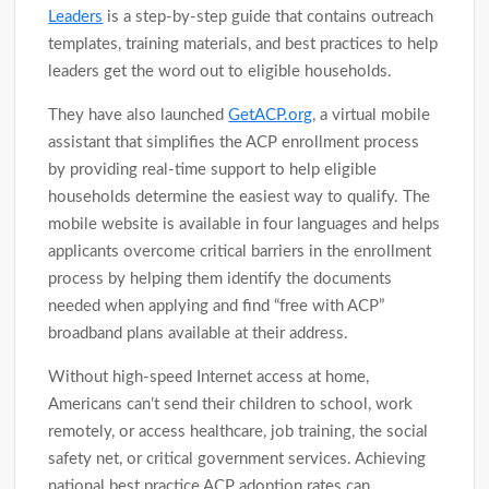
Leaders
is a step-by-step guide that contains outreach
templates, training materials, and best practices to help
leaders get the word out to eligible households.
They have also launched
GetACP.org
, a virtual mobile
assistant that simplifies the ACP enrollment process
by providing real-time support to help eligible
households determine the easiest way to qualify. The
mobile website is available in four languages and helps
applicants overcome critical barriers in the enrollment
process by helping them identify the documents
needed when applying and find “free with ACP”
broadband plans available at their address.
Without high-speed Internet access at home,
Americans can’t send their children to school, work
remotely, or access healthcare, job training, the social
safety net, or critical government services. Achieving
national best practice ACP adoption rates can