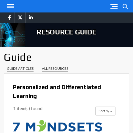
Skip
Search
to
facebook
twitter
linkedin
content
RESOURCE GUIDE
Guide
GUIDE ARTICLES
ALL RESOURCES
Personalized and Differentiated
Learning
1 item(s) found
Sort by