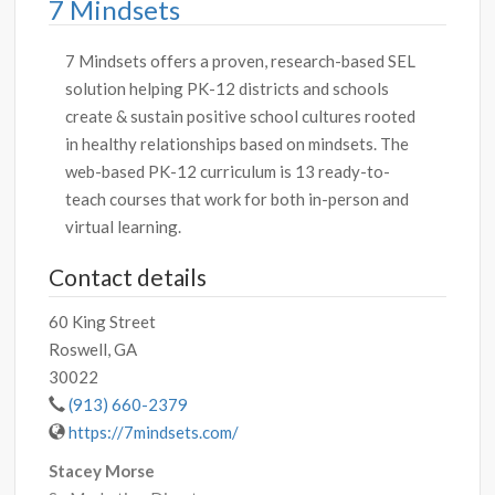
7 Mindsets
7 Mindsets offers a proven, research-based SEL
solution helping PK-12 districts and schools
create & sustain positive school cultures rooted
in healthy relationships based on mindsets. The
web-based PK-12 curriculum is 13 ready-to-
teach courses that work for both in-person and
virtual learning.
Contact details
60 King Street
Roswell, GA
30022
(913) 660-2379
https://7mindsets.com/
Stacey Morse