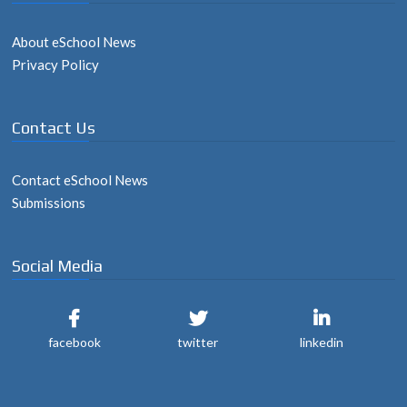
About eSchool News
Privacy Policy
Contact Us
Contact eSchool News
Submissions
Social Media
facebook
twitter
linkedin