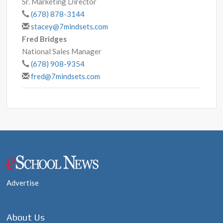
Sr. Marketing Director
(678) 878-3144
stacey@7mindsets.com
Fred Bridges
National Sales Manager
(678) 908-9354
fred@7mindsets.com
Post
navigation
Advertise
About Us