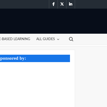
facebook
twitter
linkedin
Search for:
-BASED LEARNING
ALL GUIDES
ponsored by: