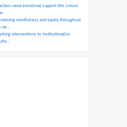
achers need emotional support this school
ar
mbining mindfulness and equity throughout
 ne...
acking interventions to institutionalize
ity...