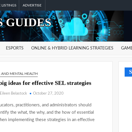
 LISTINGS
ADVERTISE
 GUIDES
ESPORTS
ONLINE & HYBRID LEARNING STRATEGIES
GAME
S
L AND MENTAL HEALTH
big ideas for effective SEL strategies
Eileen Belastock
October 27, 2020
ucators, practitioners, and administrators should
entify the what, the why, and the how of essential
when implementing these strategies in an effective