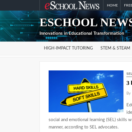
Skip
HOME
FREE
to
ESCHOOL NEWS
content
Innovations in Educational Transformation
HIGH-IMPACT TUTORING
STEM & STEAM
SE
3 
By 
Ed
id
social and emotional learning (SEL) skills 
manner, according to SEL advocates.