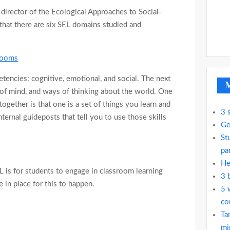
, director of the Ecological Approaches to Social-
that there are six SEL domains studied and
srooms
etencies: cognitive, emotional, and social. The next
M
ts of mind, and ways of thinking about the world. One
gether is that one is a set of things you learn and
3 
ternal guideposts that tell you to use those skills
Ge
St
pa
He
EL is for students to engage in classroom learning
3 
 in place for this to happen.
5 
co
Ta
mi