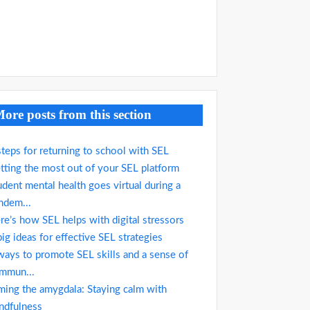
ore posts from this section
steps for returning to school with SEL
tting the most out of your SEL platform
udent mental health goes virtual during a
ndem...
re’s how SEL helps with digital stressors
big ideas for effective SEL strategies
ways to promote SEL skills and a sense of
mmun...
ming the amygdala: Staying calm with
ndfulness