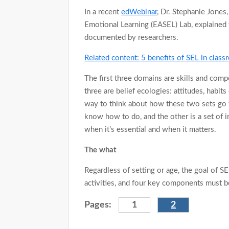
In a recent
edWebinar
, Dr. Stephanie Jones
Emotional Learning (EASEL) Lab, explained 
documented by researchers.
Related content: 5 benefits of SEL in clas
The first three domains are skills and comp
three are belief ecologies: attitudes, habi
way to think about how these two sets go to
know how to do, and the other is a set of in
when it’s essential and when it matters.
The what
Regardless of setting or age, the goal of S
activities, and four key components must be
Pages:
1
2