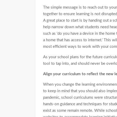
The simple message is to reach out to you
together to ensure learning is not disrupt
A great place to start is by handing out a 
help narrow down what students need head
such as ‘do you have a device in the home th
a home that has access to internet.’ This wi
most efficient ways to work with your comm
As your school plans for the future curric
tool to tap into, and should never be overl
Align your curriculum to reflect the new 
When you change the learning environment 
to keep in mind that you should also implem
pandemic, school curriculums were structur
hands-on guidance and techniques for stud
exist as some remain remote. While schools