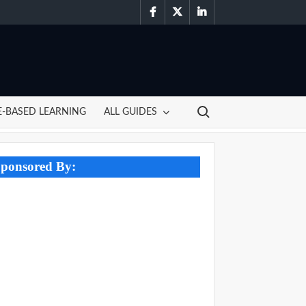
facebook
twitter
linkedin
Search for:
-BASED LEARNING
ALL GUIDES
ponsored By: