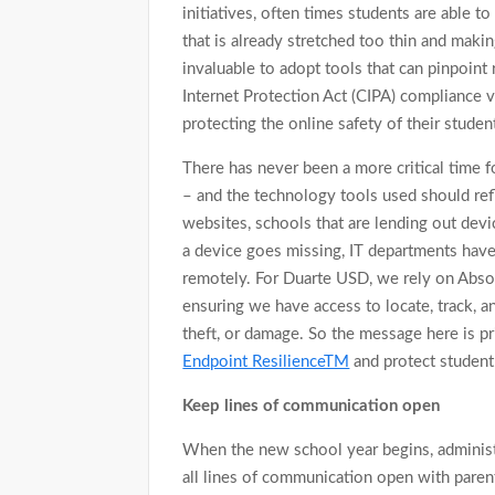
initiatives, often times students are able to
that is already stretched too thin and making
invaluable to adopt tools that can pinpoint 
Internet Protection Act (CIPA) compliance v
protecting the online safety of their studen
There has never been a more critical time fo
– and the technology tools used should refl
websites, schools that are lending out devi
a device goes missing, IT departments have 
remotely. For Duarte USD, we rely on Absolu
ensuring we have access to locate, track, a
theft, or damage. So the message here is pri
Endpoint ResilienceTM
and protect student 
Keep lines of communication open
When the new school year begins, adminis
all lines of communication open with parent