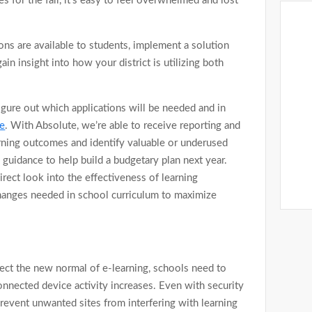
s for the fall, it’s easy to feel overwhelmed and lost
ons are available to students, implement a solution
n insight into how your district is utilizing both
gure out which applications will be needed and in
e
. With Absolute, we’re able to receive reporting and
earning outcomes and identify valuable or underused
s guidance to help build a budgetary plan next year.
irect look into the effectiveness of learning
 changes needed in school curriculum to maximize
lect the new normal of e-learning, schools need to
connected device activity increases. Even with security
 prevent unwanted sites from interfering with learning