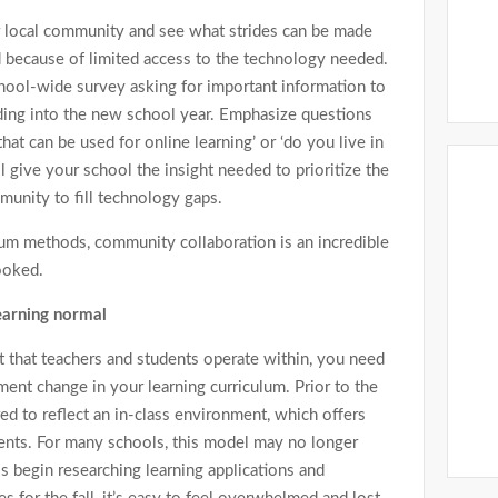
r local community and see what strides can be made
ed because of limited access to the technology needed.
school-wide survey asking for important information to
ing into the new school year. Emphasize questions
at can be used for online learning’ or ‘do you live in
ll give your school the insight needed to prioritize the
unity to fill technology gaps.
ulum methods, community collaboration is an incredible
ooked.
learning normal
that teachers and students operate within, you need
ent change in your learning curriculum. Prior to the
ed to reflect an in-class environment, which offers
ents. For many schools, this model may no longer
 begin researching learning applications and