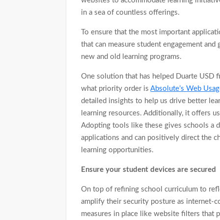
websites to accommodate learning initiative
in a sea of countless offerings.
To ensure that the most important applicati
that can measure student engagement and gai
new and old learning programs.
One solution that has helped Duarte USD fi
what priority order is
Absolute’s Web Usag
detailed insights to help us drive better l
learning resources. Additionally, it offers u
Adopting tools like these gives schools a d
applications and can positively direct the
learning opportunities.
Ensure your student devices are secured
On top of refining school curriculum to ref
amplify their security posture as internet-
measures in place like website filters that