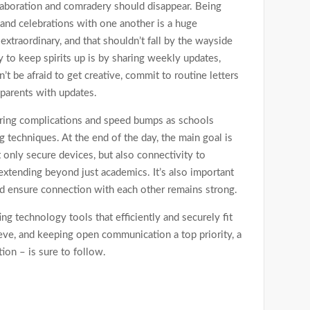
llaboration and comradery should disappear. Being
and celebrations with one another is a huge
raordinary, and that shouldn’t fall by the wayside
y to keep spirits up is by sharing weekly updates,
 be afraid to get creative, commit to routine letters
 parents with updates.
 bring complications and speed bumps as schools
g techniques. At the end of the day, the main goal is
 only secure devices, but also connectivity to
extending beyond just academics. It’s also important
nd ensure connection with each other remains strong.
ng technology tools that efficiently and securely fit
ieve, and keeping open communication a top priority, a
ion – is sure to follow.