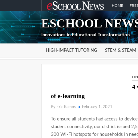
Skip
HOME
FREE
to
ESCHOOL NEWS
content
Innovations in Educational Transformation
HIGH-IMPACT TUTORING
STEM & STEAM
ON
4 
of e-learning
By Eric Ramos
February 1, 2021
To ensure all students had access to device
student connectivity, our district issued 2
300 Wi-Fi hotspots for households in need 