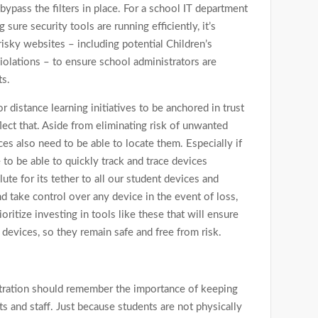
 bypass the filters in place. For a school IT department
 sure security tools are running efficiently, it’s
risky websites – including potential Children’s
iolations – to ensure school administrators are
ts.
r distance learning initiatives to be anchored in trust
ect that. Aside from eliminating risk of unwanted
ces also need to be able to locate them. Especially if
to be able to quickly track and trace devices
te for its tether to all our student devices and
nd take control over any device in the event of loss,
oritize investing in tools like these that will ensure
devices, so they remain safe and free from risk.
tration should remember the importance of keeping
s and staff. Just because students are not physically