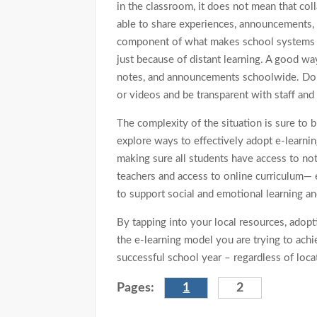
in the classroom, it does not mean that co
able to share experiences, announcements, 
component of what makes school systems ext
just because of distant learning. A good wa
notes, and announcements schoolwide. Don’t
or videos and be transparent with staff and
The complexity of the situation is sure to
explore ways to effectively adopt e-learnin
making sure all students have access to not
teachers and access to online curriculum— 
to support social and emotional learning a
By tapping into your local resources, adopti
the e-learning model you are trying to ach
successful school year – regardless of locat
Pages:
1
2