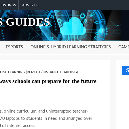
 LISTINGS
ADVERTISE
 GUIDES
ESPORTS
ONLINE & HYBRID LEARNING STRATEGIES
GAME
S
LINE LEARNING (REMOTE/DISTANCE LEARNING)
ways schools can prepare for the future
s, online curriculum, and uninterrupted teacher-
,570 laptops to students in need and arranged over
of internet access.