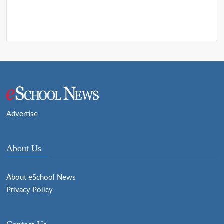
Advertise
About Us
About eSchool News
Privacy Policy