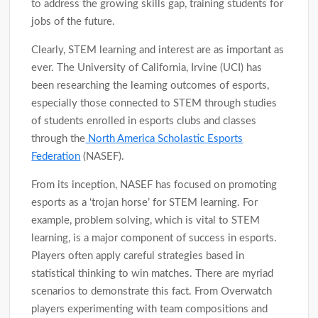
to address the growing skills gap, training students for
jobs of the future.
Clearly, STEM learning and interest are as important as
ever. The University of California, Irvine (UCI) has
been researching the learning outcomes of esports,
especially those connected to STEM through studies
of students enrolled in esports clubs and classes
through the
North America Scholastic Esports
Federation
(NASEF).
From its inception, NASEF has focused on promoting
esports as a ‘trojan horse’ for STEM learning. For
example, problem solving, which is vital to STEM
learning, is a major component of success in esports.
Players often apply careful strategies based in
statistical thinking to win matches. There are myriad
scenarios to demonstrate this fact. From Overwatch
players experimenting with team compositions and