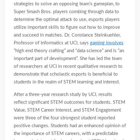
strategies to solve an opposing team’s gameplan, to
Super Smash Bros. players combing through data to
determine the optimal attack to use, esports players
utilize important skills to figure out how to improve
and succeed in matches. Dr. Constance Steinkuehler,
Professor of Informatics at UCI, says
gaming involves
“high end theory crafting” and “data science” and is “an
important part of development”. She has led the team
of researchers at UCI in recent qualitative research to
demonstrate that scholastic esports is beneficial to
students in the realm of STEM learning and interest.
After a three-year research study by UCI, results
reflect significant STEM outcomes for students. STEM
Value, STEM Career Interest, and STEM Engagement
were three of the four strongest student reported
positive changes. Students had an enhanced opinion of
the importance of STEM careers, with a predictable