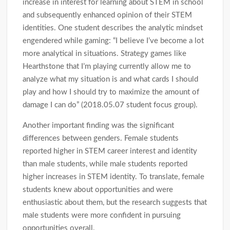
increase in interest for learning about STEM in school
and subsequently enhanced opinion of their STEM
identities. One student describes the analytic mindset
engendered while gaming: “I believe I’ve become a lot
more analytical in situations. Strategy games like
Hearthstone that I’m playing currently allow me to
analyze what my situation is and what cards I should
play and how I should try to maximize the amount of
damage I can do” (2018.05.07 student focus group).
Another important finding was the significant
differences between genders. Female students
reported higher in STEM career interest and identity
than male students, while male students reported
higher increases in STEM identity. To translate, female
students knew about opportunities and were
enthusiastic about them, but the research suggests that
male students were more confident in pursuing
opportunities overall.