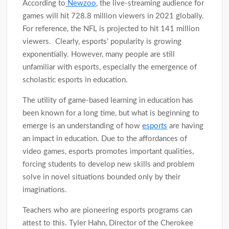
According to
Newzoo
, the live-streaming audience for
games will hit 728.8 million viewers in 2021 globally.
For reference, the NFL is projected to hit 141 million
viewers. Clearly, esports’ popularity is growing
exponentially. However, many people are still
unfamiliar with esports, especially the emergence of
scholastic esports in education.
The utility of game-based learning in education has
been known for a long time, but what is beginning to
emerge is an understanding of how
esports
are having
an impact in education. Due to the affordances of
video games, esports promotes important qualities,
forcing students to develop new skills and problem
solve in novel situations bounded only by their
imaginations.
Teachers who are pioneering esports programs can
attest to this. Tyler Hahn, Director of the Cherokee