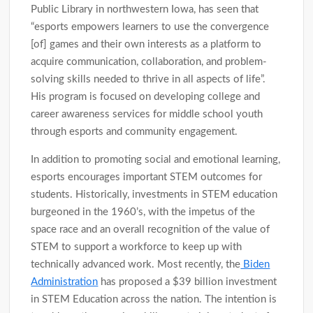
Public Library in northwestern Iowa, has seen that
“esports empowers learners to use the convergence
[of] games and their own interests as a platform to
acquire communication, collaboration, and problem-
solving skills needed to thrive in all aspects of life”.
His program is focused on developing college and
career awareness services for middle school youth
through esports and community engagement.
In addition to promoting social and emotional learning,
esports encourages important STEM outcomes for
students. Historically, investments in STEM education
burgeoned in the 1960’s, with the impetus of the
space race and an overall recognition of the value of
STEM to support a workforce to keep up with
technically advanced work. Most recently, the
Biden
Administration
has proposed a $39 billion investment
in STEM Education across the nation. The intention is