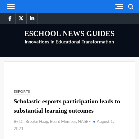
Skip
Search
to
facebook
twitter
linkedin
content
ESCHOOL NEWS GUIDES
Innovations in Educational Transformation
ESPORTS
Scholastic esports participation leads to
substantial learning outcomes
By Dr. Brooke Haag, Board Member, NASEF
August 1,
2021