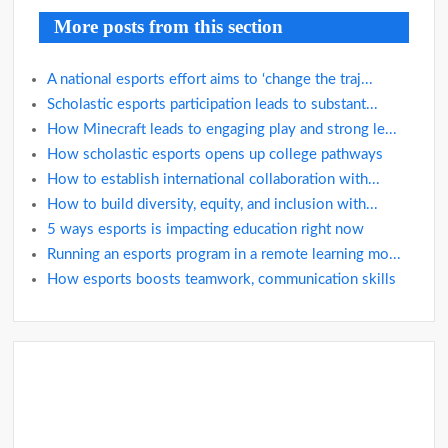
More posts from this section
A national esports effort aims to ‘change the traj...
Scholastic esports participation leads to substant...
How Minecraft leads to engaging play and strong le...
How scholastic esports opens up college pathways
How to establish international collaboration with...
How to build diversity, equity, and inclusion with...
5 ways esports is impacting education right now
Running an esports program in a remote learning mo...
How esports boosts teamwork, communication skills