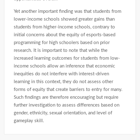
Yet another important finding was that students from
lower-income schools showed greater gains than
students from higher-income schools, contrary to
initial concerns about the equity of esports-based
programming for high schoolers based on prior
research. It is important to note that while the
increased learning outcomes for students from low-
income schools allow an inference that economic
inequities do not interfere with interest-driven
learning in this context, they do not assess other
forms of equity that create barriers to entry for many.
Such findings are therefore encouraging but require
further investigation to assess differences based on
gender, ethnicity, sexual orientation, and level of
gameplay skill.