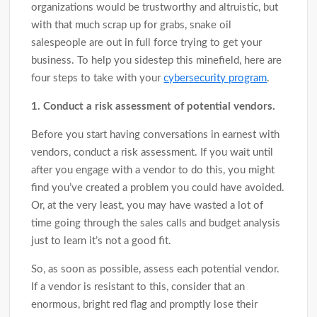
organizations would be trustworthy and altruistic, but
with that much scrap up for grabs, snake oil
salespeople are out in full force trying to get your
business. To help you sidestep this minefield, here are
four steps to take with your
cybersecurity program
.
1. Conduct a risk assessment of potential vendors.
Before you start having conversations in earnest with
vendors, conduct a risk assessment. If you wait until
after you engage with a vendor to do this, you might
find you’ve created a problem you could have avoided.
Or, at the very least, you may have wasted a lot of
time going through the sales calls and budget analysis
just to learn it’s not a good fit.
So, as soon as possible, assess each potential vendor.
If a vendor is resistant to this, consider that an
enormous, bright red flag and promptly lose their