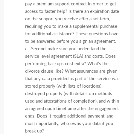
pay a premium support contract in order to get
access to faster help? Is there an expiration date
on the support you receive after a set term,
requiring you to make a supplemental purchase
for additional assistance? These questions have
to be answered before you sign an agreement.
Second, make sure you understand the
service level agreement (SLA) and costs. Does
performing backups cost extra? What’s the
divorce clause like? What assurances are given
that any data provided as part of the service was
stored properly (with lists of locations),
destroyed properly (with details on methods
used and attestations of completion), and within
an agreed upon timeframe after the engagement
ends. Does it require additional payment, and,
most importantly, who owns your data if you
break up?