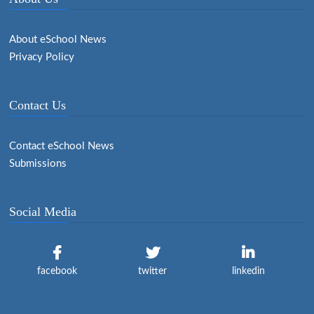
About eSchool News
Privacy Policy
Contact Us
Contact eSchool News
Submissions
Social Media
facebook
twitter
linkedin