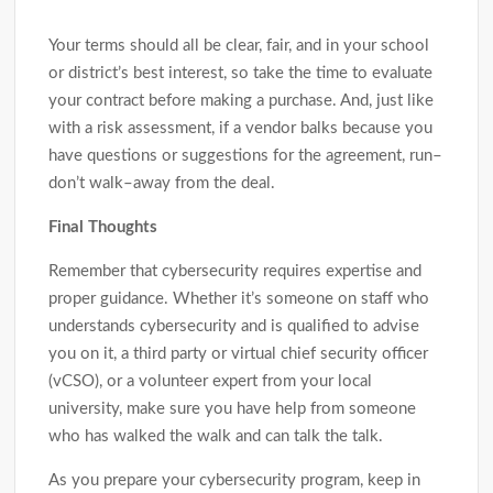
Your terms should all be clear, fair, and in your school
or district’s best interest, so take the time to evaluate
your contract before making a purchase. And, just like
with a risk assessment, if a vendor balks because you
have questions or suggestions for the agreement, run–
don’t walk–away from the deal.
Final Thoughts
Remember that cybersecurity requires expertise and
proper guidance. Whether it’s someone on staff who
understands cybersecurity and is qualified to advise
you on it, a third party or virtual chief security officer
(vCSO), or a volunteer expert from your local
university, make sure you have help from someone
who has walked the walk and can talk the talk.
As you prepare your cybersecurity program, keep in