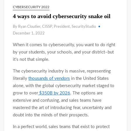
CYBERSECURITY 2022
4 ways to avoid cybersecurity snake oil
By Ryan Cloutier, CISSP, President, SecurityStudio
December 1, 2022
When it comes to cybersecurity, you want to do right
by your students, your schools, and your district–but
it’s not that simple.
The cybersecurity industry is massive, representing
literally
thousands of vendors
in the United States
alone, with the global cybersecurity market staged to
grow to over
$350B by 2026
. The options are
extensive and confusing, and sales teams have
mastered the art of introducing fear, uncertainty and
doubt into the minds of their prospects.
In a perfect world, sales teams that exist to protect