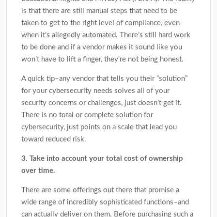
is that there are still manual steps that need to be
taken to get to the right level of compliance, even
when it’s allegedly automated. There’s still hard work
to be done and if a vendor makes it sound like you
won’t have to lift a finger, they’re not being honest.
A quick tip–any vendor that tells you their “solution”
for your cybersecurity needs solves all of your
security concerns or challenges, just doesn’t get it.
There is no total or complete solution for
cybersecurity, just points on a scale that lead you
toward reduced risk.
3. Take into account your total cost of ownership
over time.
There are some offerings out there that promise a
wide range of incredibly sophisticated functions–and
can actually deliver on them. Before purchasing such a