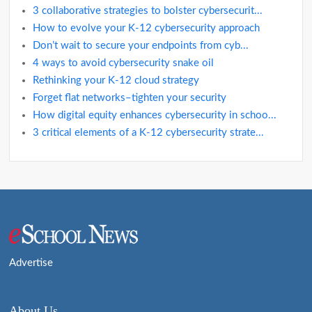
3 collaborative strategies to bolster cybersecurit...
How to evolve your K-12 cybersecurity approach
Don’t wait to secure your endpoints from cyb...
4 ways to avoid cybersecurity snake oil
Rethinking your K-12 cloud strategy
Forget flat networks–tighten your security
How digital equity enhances cybersecurity in schoo...
3 critical elements of a K-12 cybersecurity strate...
Advertise
About Us