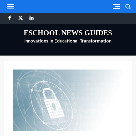
Skip
Search
to
facebook
twitter
linkedin
content
ESCHOOL NEWS GUIDES
Innovations in Educational Transformation