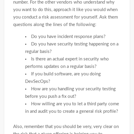
number. For the other vendors who understand why
you want to do this, approach it like you would when
you conduct a risk assessment for yourself. Ask them
questions along the lines of the following:
Do you have incident response plans?
Do you have security testing happening on a
regular basis?
Is there an actual expert in security who
performs updates on a regular basis?
If you build software, are you doing
DevSecOps?
How are you handling your security testing
before you push a fix out?
How willing are you to let a third party come
in and audit you to create a general risk profile?
Also, remember that you should be very, very clear on