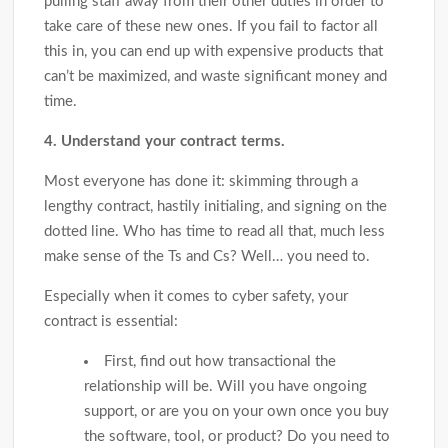
pulling staff away from their other duties in order to
take care of these new ones. If you fail to factor all
this in, you can end up with expensive products that
can’t be maximized, and waste significant money and
time.
4. Understand your contract terms.
Most everyone has done it: skimming through a
lengthy contract, hastily initialing, and signing on the
dotted line. Who has time to read all that, much less
make sense of the Ts and Cs? Well… you need to.
Especially when it comes to cyber safety, your
contract is essential:
First, find out how transactional the
relationship will be. Will you have ongoing
support, or are you on your own once you buy
the software, tool, or product? Do you need to