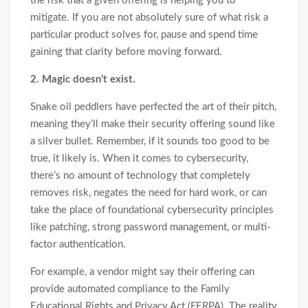
the risk that a given offering is helping you to
mitigate. If you are not absolutely sure of what risk a
particular product solves for, pause and spend time
gaining that clarity before moving forward.
2. Magic doesn’t exist.
Snake oil peddlers have perfected the art of their pitch,
meaning they’ll make their security offering sound like
a silver bullet. Remember, if it sounds too good to be
true, it likely is. When it comes to cybersecurity,
there’s no amount of technology that completely
removes risk, negates the need for hard work, or can
take the place of foundational cybersecurity principles
like patching, strong password management, or multi-
factor authentication.
For example, a vendor might say their offering can
provide automated compliance to the Family
Educational Rights and Privacy Act (FERPA). The reality