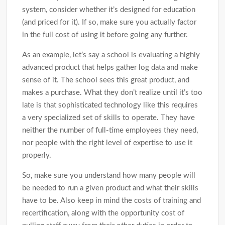
system, consider whether it’s designed for education
(and priced for it). If so, make sure you actually factor
in the full cost of using it before going any further.
As an example, let’s say a school is evaluating a highly
advanced product that helps gather log data and make
sense of it. The school sees this great product, and
makes a purchase. What they don’t realize until it’s too
late is that sophisticated technology like this requires
a very specialized set of skills to operate. They have
neither the number of full-time employees they need,
nor people with the right level of expertise to use it
properly.
So, make sure you understand how many people will
be needed to run a given product and what their skills
have to be. Also keep in mind the costs of training and
recertification, along with the opportunity cost of