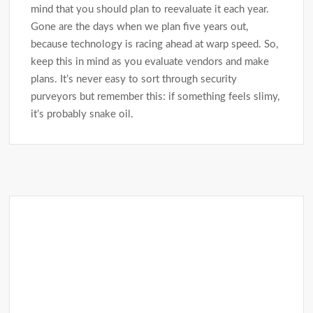
mind that you should plan to reevaluate it each year.
Gone are the days when we plan five years out,
because technology is racing ahead at warp speed. So,
keep this in mind as you evaluate vendors and make
plans. It’s never easy to sort through security
purveyors but remember this: if something feels slimy,
it’s probably snake oil.
Post
navigation