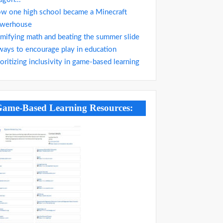
w one high school became a Minecraft
werhouse
mifying math and beating the summer slide
ways to encourage play in education
ioritizing inclusivity in game-based learning
ame-Based Learning Resources: