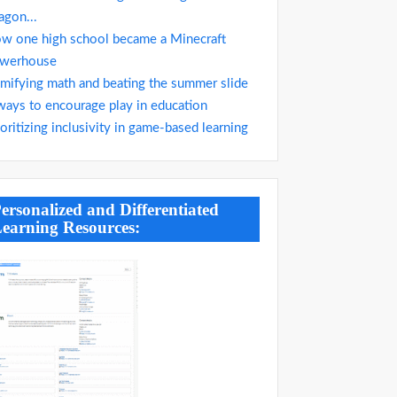
agon...
w one high school became a Minecraft
werhouse
mifying math and beating the summer slide
ways to encourage play in education
ioritizing inclusivity in game-based learning
ersonalized and Differentiated
earning Resources: