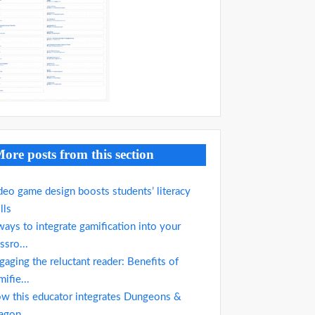
ore posts from this section
deo game design boosts students’ literacy
lls
ways to integrate gamification into your
ssro...
gaging the reluctant reader: Benefits of
mifie...
w this educator integrates Dungeons &
agon...