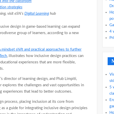
 into the classroom
Dr
ion strategies
Ho
ng, visit eSN’s
Digital Learning
hub
po
Ga
clusive design in game-based learning can expand
4 
urodiverse group of learners, according to a new
Pr
A mindset shift and practical approaches to further
dTech
, illustrates how inclusive design practices can
M
ducational experiences that are more flexible,
ts.
Vi
 director of learning design, and Plub Limpiti,
ski
r explores the challenges and vast opportunities in
5 
g experiences that lead to better outcomes.
cla
En
ign process, placing inclusion at its core from
ga
as a guide for integrating inclusive design principles
Ho