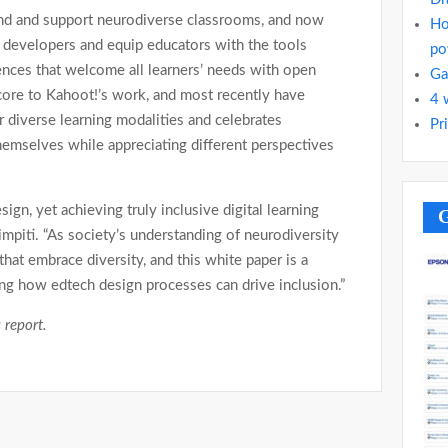
nd and support neurodiverse classrooms, and now
Ho
h developers and equip educators with the tools
po
iences that welcome all learners’ needs with open
Ga
 core to Kahoot!’s work, and most recently have
4 
 diverse learning modalities and celebrates
Pr
themselves while appreciating different perspectives
esign, yet achieving truly inclusive digital learning
G
 Limpiti. “As society’s understanding of neurodiversity
that embrace diversity, and this white paper is a
ng how edtech design processes can drive inclusion.”
 report.