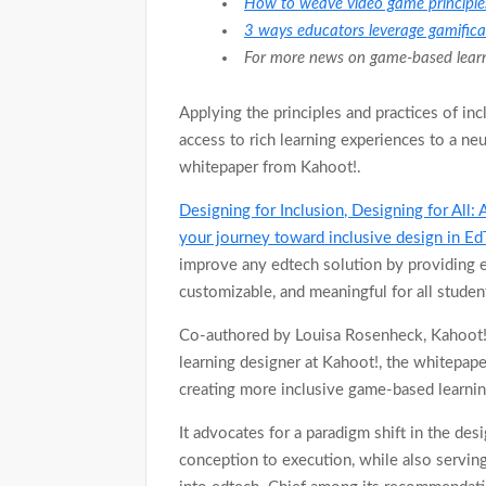
How to weave video game principles
3 ways educators leverage gamificat
For more news on game-based learni
Applying the principles and practices of in
access to rich learning experiences to a ne
whitepaper from Kahoot!.
Designing for Inclusion, Designing for All: 
your journey toward inclusive design in E
improve any edtech solution by providing e
customizable, and meaningful for all studen
Co-authored by Louisa Rosenheck, Kahoot!’s
learning designer at Kahoot!, the whitepape
creating more inclusive game-based learnin
It advocates for a paradigm shift in the des
conception to execution, while also serving 