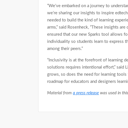
“We’ve embarked on a journey to understa
we’re sharing our insights to inspire edtec
needed to build the kind of learning exper
arms,” said Rosenheck, “These insights are
ensured that our new Sparks tool allows for
individuality so students learn to express 
among their peers.”
“Inclusivity is at the forefront of learning d
solutions requires intentional effort,” said
grows, so does the need for learning tools 
roadmap for educators and designers learni
Material from
a press release
was used in this
Post