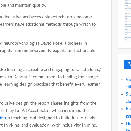
ble and maintain quality.
 inclusive and accessible edtech tools become
learners have additional methods through which to
d neuropsychologist David Rose, a pioneer in
nsights from neurodiversity experts and actionable
M
e learning accessible and engaging for all students,”
ment to Kahoot!’s commitment to leading the charge
Vi
 learning design practices that benefit every learner,
ski
5 
cla
nclusive design, the report shares insights from the
En
’s Play for All Accelerator, which informed the
ga
ion,
a teaching tool designed to build future-ready
Ho
nt thinking, and evaluation–with inclusivity in mind.
Dr