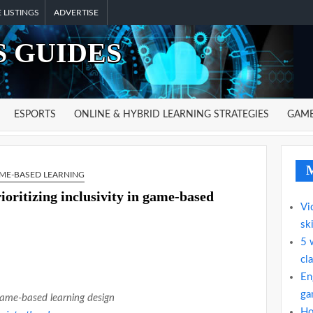
 LISTINGS
ADVERTISE
 GUIDES
ESPORTS
ONLINE & HYBRID LEARNING STRATEGIES
GAME
M
ME-BASED LEARNING
ioritizing inclusivity in game-based
Vi
ski
5 
cl
En
gam
game-based learning design
Ho