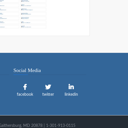
Social Media
facebook
twitter
linkedin
 Gaithersburg, MD 20878 | 1-301-913-0115