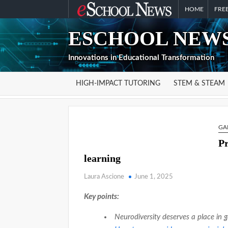
Skip
HOME
FREE
to
ESCHOOL NEWS
content
Innovations in Educational Transformation
HIGH-IMPACT TUTORING
STEM & STEAM
GA
Pr
learning
Laura Ascione
June 1, 2025
Key points:
Neurodiversity deserves a place in 