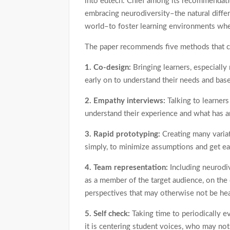
into edtech. Chief among its recommendati
embracing neurodiversity–the natural diff
world–to foster learning environments whe
The paper recommends five methods that can
1. Co-design:
Bringing learners, especially
early on to understand their needs and base
2. Empathy interviews:
Talking to learner
understand their experience and what has a
3. Rapid prototyping:
Creating many variat
simply, to minimize assumptions and get ea
4. Team representation:
Including neurodi
as a member of the target audience, on the
perspectives that may otherwise not be he
5. Self check:
Taking time to periodically 
it is centering student voices, who may not