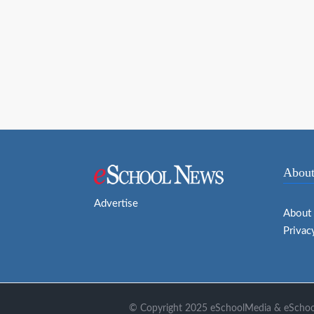
navigation
About
Advertise
About
Privac
© Copyright 2025 eSchoolMedia & eSchool