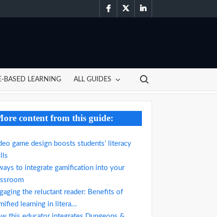
facebook
twitter
linkedin
Search for:
-BASED LEARNING
ALL GUIDES
ore content from this guide:
deo game design boosts students’ literacy
lls
ways to integrate gamification into your
assroom
gaging the reluctant reader: Benefits of
ified learning in litera...
w this educator integrates Dungeons &