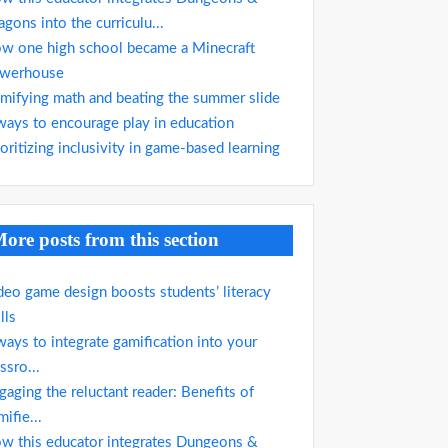
agons into the curriculu...
w one high school became a Minecraft
werhouse
mifying math and beating the summer slide
ways to encourage play in education
ioritizing inclusivity in game-based learning
ore posts from this section
deo game design boosts students’ literacy
lls
ways to integrate gamification into your
ssro...
gaging the reluctant reader: Benefits of
mifie...
w this educator integrates Dungeons &