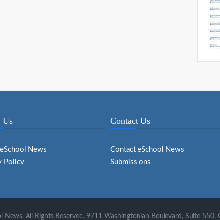
 Us
Contact Us
 eSchool News
Contact eSchool News
y Policy
Submissions
 News. All Rights Reserved. 9711 Washingtonian Boulevard, Suite 550,