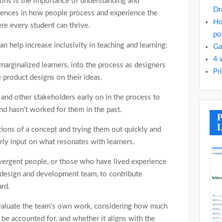
ons is the importance of understanding and
Dr
erences in how people process and experience the
Ho
re every student can thrive.
po
 help increase inclusivity in teaching and learning:
Ga
4 
 marginalized learners, into the process as designers
Pr
 product designs on their ideas.
s and other stakeholders early on in the process to
nd hasn’t worked for them in the past.
P
L
ions of a concept and trying them out quickly and
rly input on what resonates with learners.
vergent people, or those who have lived experience
 design and development team, to contribute
ard.
evaluate the team’s own work, considering how much
 be accounted for, and whether it aligns with the