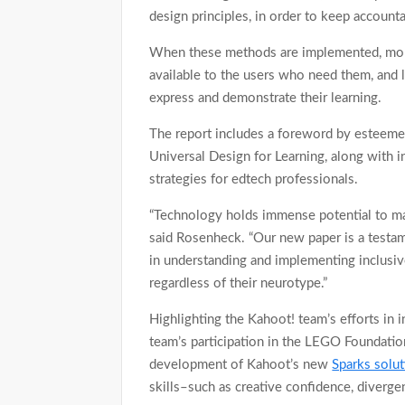
design principles, in order to keep accounta
When these methods are implemented, more
available to the users who need them, and 
express and demonstrate their learning.
The report includes a foreword by esteeme
Universal Design for Learning, along with i
strategies for edtech professionals.
“Technology holds immense potential to mak
said Rosenheck. “Our new paper is a testa
in understanding and implementing inclusive
regardless of their neurotype.”
Highlighting the Kahoot! team’s efforts in i
team’s participation in the LEGO Foundation
development of Kahoot’s new
Sparks solut
skills–such as creative confidence, diverge