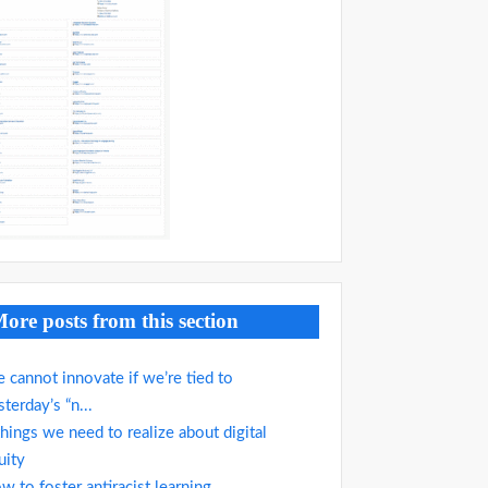
ore posts from this section
 cannot innovate if we’re tied to
sterday’s “n...
things we need to realize about digital
uity
w to foster antiracist learning