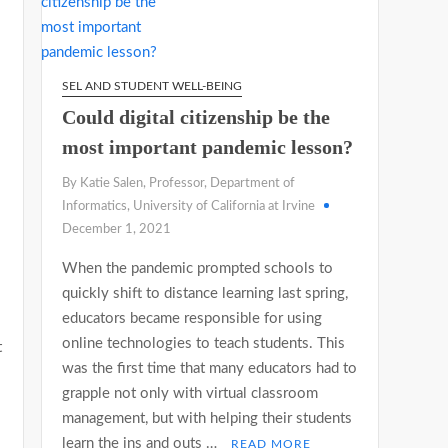
SEL AND STUDENT WELL-BEING
Could digital citizenship be the
most important pandemic lesson?
By Katie Salen, Professor, Department of
Informatics, University of California at Irvine
December 1, 2021
When the pandemic prompted schools to
quickly shift to distance learning last spring,
educators became responsible for using
online technologies to teach students. This
t
was the first time that many educators had to
grapple not only with virtual classroom
management, but with helping their students
learn the ins and outs …
READ MORE