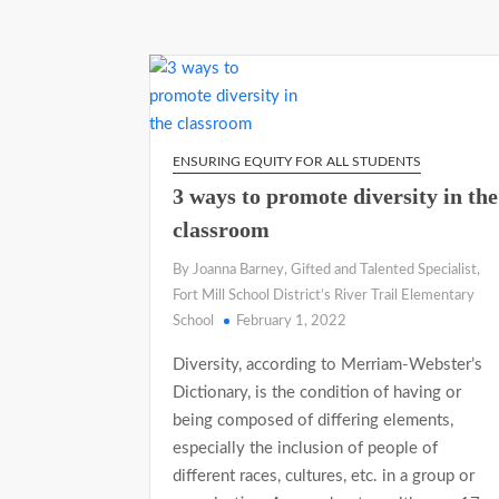
ENSURING EQUITY FOR ALL STUDENTS
3 ways to promote diversity in the
classroom
By Joanna Barney, Gifted and Talented Specialist,
Fort Mill School District’s River Trail Elementary
School
February 1, 2022
Diversity, according to Merriam-Webster’s
Dictionary, is the condition of having or
being composed of differing elements,
especially the inclusion of people of
different races, cultures, etc. in a group or