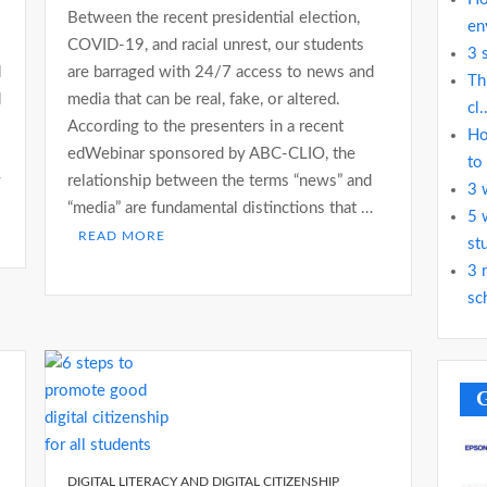
Between the recent presidential election,
en
COVID-19, and racial unrest, our students
3 
d
are barraged with 24/7 access to news and
Th
d
media that can be real, fake, or altered.
cl.
According to the presenters in a recent
Ho
edWebinar sponsored by ABC-CLIO, the
to
w
relationship between the terms “news” and
3 
“media” are fundamental distinctions that …
5 
READ MORE
st
3 
sc
G
DIGITAL LITERACY AND DIGITAL CITIZENSHIP