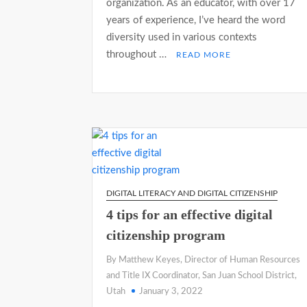
organization. As an educator, with over 17
years of experience, I’ve heard the word
diversity used in various contexts
throughout …
READ MORE
DIGITAL LITERACY AND DIGITAL CITIZENSHIP
4 tips for an effective digital
citizenship program
By Matthew Keyes, Director of Human Resources
and Title IX Coordinator, San Juan School District,
Utah
January 3, 2022