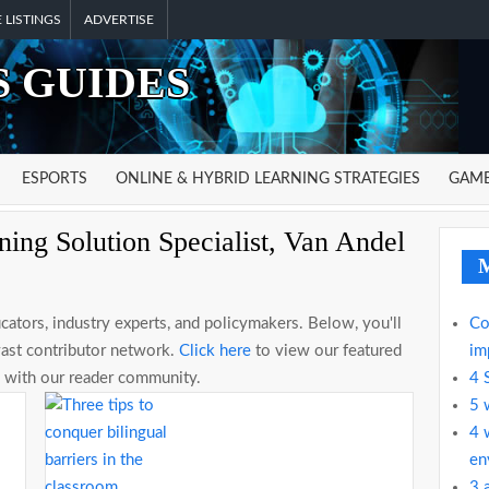
 LISTINGS
ADVERTISE
 GUIDES
ESPORTS
ONLINE & HYBRID LEARNING STRATEGIES
GAME
ing Solution Specialist, Van Andel
M
ators, industry experts, and policymakers. Below, you'll
Co
vast contributor network.
Click here
to view our featured
im
se with our reader community.
4 
5 
4 
en
3 