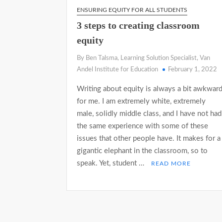
ENSURING EQUITY FOR ALL STUDENTS
3 steps to creating classroom
equity
By Ben Talsma, Learning Solution Specialist, Van
Andel Institute for Education
February 1, 2022
Writing about equity is always a bit awkwar
for me. I am extremely white, extremely
male, solidly middle class, and I have not had
the same experience with some of these
issues that other people have. It makes for a
gigantic elephant in the classroom, so to
speak. Yet, student …
READ MORE