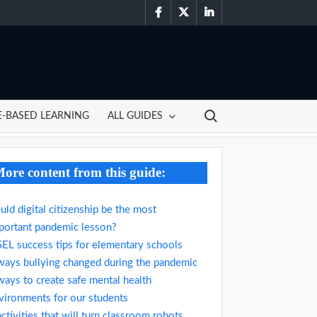
facebook
twitter
linkedin
Search for:
-BASED LEARNING
ALL GUIDES
ore content from this guide:
uld digital citizenship be the most
portant pandemic lesson?
SEL success tips for elementary schools
ways bullying changed during the pandemic
ways to create safe mental health
vironments for our students
activities that will turn classroom robots