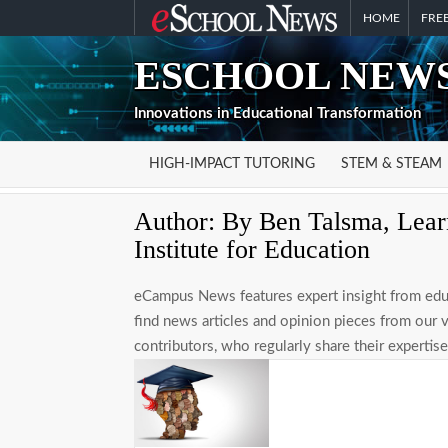
Skip
HOME
FREE
to
ESCHOOL NEWS
content
Innovations in Educational Transformation
HIGH-IMPACT TUTORING
STEM & STEAM
Author:
By Ben Talsma, Learn
Institute for Education
eCampus News features expert insight from educ
find news articles and opinion pieces from our 
contributors, who regularly share their experti