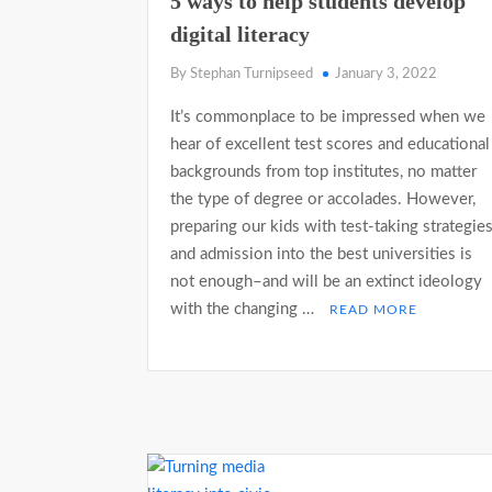
5 ways to help students develop
digital literacy
By Stephan Turnipseed
January 3, 2022
It’s commonplace to be impressed when we
hear of excellent test scores and educational
backgrounds from top institutes, no matter
the type of degree or accolades. However,
preparing our kids with test-taking strategie
and admission into the best universities is
not enough–and will be an extinct ideology
with the changing …
READ MORE