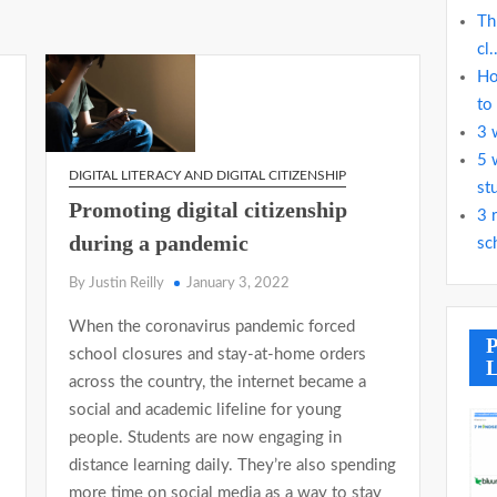
Th
cl.
Ho
to
3 
5 
DIGITAL LITERACY AND DIGITAL CITIZENSHIP
st
Promoting digital citizenship
3 
during a pandemic
sc
By Justin Reilly
January 3, 2022
When the coronavirus pandemic forced
P
school closures and stay-at-home orders
L
across the country, the internet became a
social and academic lifeline for young
people. Students are now engaging in
distance learning daily. They’re also spending
more time on social media as a way to stay