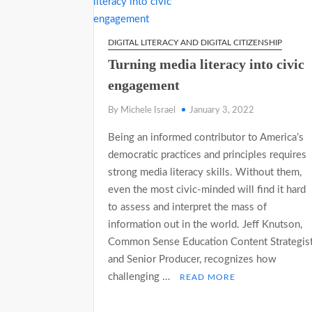
DIGITAL LITERACY AND DIGITAL CITIZENSHIP
Turning media literacy into civic
engagement
By Michele Israel
January 3, 2022
Being an informed contributor to America’s
democratic practices and principles requires
strong media literacy skills. Without them,
even the most civic-minded will find it hard
to assess and interpret the mass of
information out in the world. Jeff Knutson,
Common Sense Education Content Strategis
and Senior Producer, recognizes how
challenging …
READ MORE