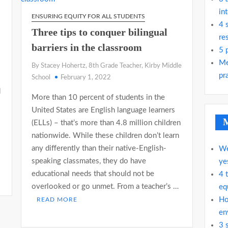
in
ENSURING EQUITY FOR ALL STUDENTS
4 
Three tips to conquer bilingual
re
barriers in the classroom
5 
Me
By Stacey Hohertz, 8th Grade Teacher, Kirby Middle
pra
School
February 1, 2022
d
More than 10 percent of students in the
United States are English language learners
M
(ELLs) – that’s more than 4.8 million children
nationwide. While these children don’t learn
any differently than their native-English-
We
speaking classmates, they do have
ye
educational needs that should not be
4 
overlooked or go unmet. From a teacher’s …
eq
Ho
READ MORE
en
3 