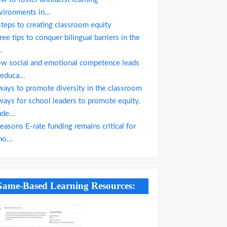
vironments in...
steps to creating classroom equity
ree tips to conquer bilingual barriers in the
..
w social and emotional competence leads
 educa...
ways to promote diversity in the classroom
ways for school leaders to promote equity,
ude...
reasons E-rate funding remains critical for
ho...
ame-Based Learning Resources: