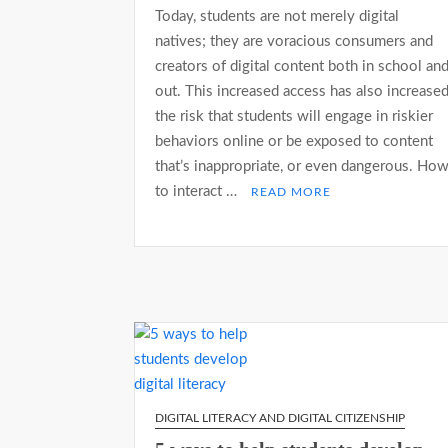
Today, students are not merely digital
natives; they are voracious consumers and
creators of digital content both in school an
out. This increased access has also increase
the risk that students will engage in riskier
behaviors online or be exposed to content
that’s inappropriate, or even dangerous. Ho
to interact …
READ MORE
DIGITAL LITERACY AND DIGITAL CITIZENSHIP