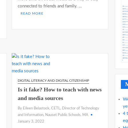
connected to friends and family. …
READ MORE
DIGITAL LITERACY AND DIGITAL CITIZENSHIP
M
Is it fake? How to teach with news
and media sources
We
ye
By Eileen Belastock, CETL, Director of Technology
4 
and Information, Nauset Public Schools, MA
eq
January 3, 2022
Ho