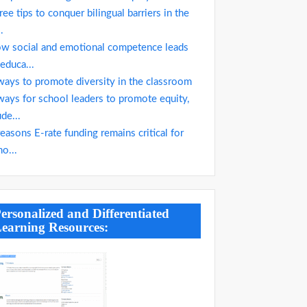
ree tips to conquer bilingual barriers in the
..
w social and emotional competence leads
 educa...
ways to promote diversity in the classroom
ways for school leaders to promote equity,
ude...
reasons E-rate funding remains critical for
ho...
ersonalized and Differentiated
earning Resources: