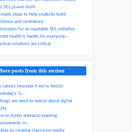
to SEL power tools
simple steps to help students build
silience and confidence
principles for an equitable SEL initiative
ntal health is harder for everyone—
ctical solutions are critical
ore posts from this section
 cannot innovate if we’re tied to
sterday’s “n...
things we need to realize about digital
uity
w to foster antiracist learning
vironments in...
steps to creating classroom equity