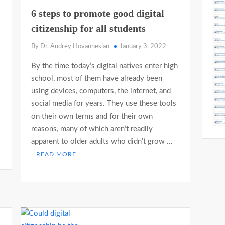
6 steps to promote good digital
citizenship for all students
By Dr. Audrey Hovannesian
January 3, 2022
By the time today’s digital natives enter high
school, most of them have already been
using devices, computers, the internet, and
s
social media for years. They use these tools
on their own terms and for their own
reasons, many of which aren’t readily
apparent to older adults who didn’t grow …
READ MORE