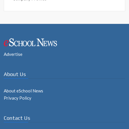
Post
navigation
Advertise
About Us
About eSchool News
Privacy Policy
Contact Us