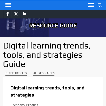
Skip
Search
to
facebook
twitter
linkedin
content
RESOURCE GUIDE
Digital learning trends,
tools, and strategies
Guide
GUIDE ARTICLES
ALL RESOURCES
Digital learning trends, tools, and
strategies
Company Profiles