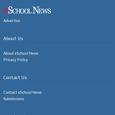
navigation
Advertise
About Us
About eSchool News
Privacy Policy
Contact Us
Contact eSchool News
Submissions