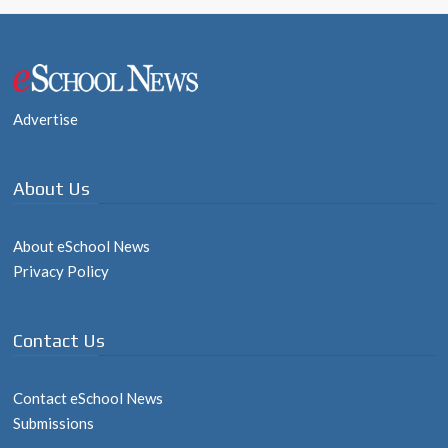
Post
navigation
Advertise
About Us
About eSchool News
Privacy Policy
Contact Us
Contact eSchool News
Submissions