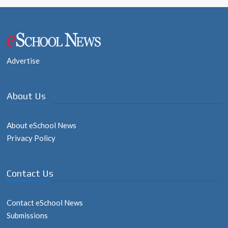
Post
navigation
Advertise
About Us
About eSchool News
Privacy Policy
Contact Us
Contact eSchool News
Submissions