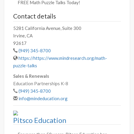
FREE Math Puzzle Talks Today!
Contact details
5281 California Avenue, Suite 300
Irvine, CA
92617
(949) 345-8700
https://https://www.mindresearch.org/math-
puzzle-talks
Sales & Renewals
Education Partnerships K-8
(949) 345-8700
info@mindeducation.org
Pitsco Education