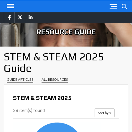
Skip
Search
to
facebook
twitter
linkedin
content
RESOURCE GUIDE
STEM & STEAM 2025
Guide
GUIDE ARTICLES
ALL RESOURCES
STEM & STEAM 2025
38 item(s) found
Sort by