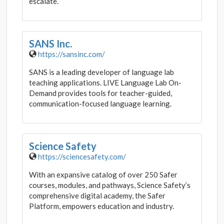
escalate.
SANS Inc.
https://sansinc.com/
SANS is a leading developer of language lab
teaching applications. LIVE Language Lab On-
Demand provides tools for teacher-guided,
communication-focused language learning.
Science Safety
https://sciencesafety.com/
With an expansive catalog of over 250 Safer
courses, modules, and pathways, Science Safety’s
comprehensive digital academy, the Safer
Platform, empowers education and industry.