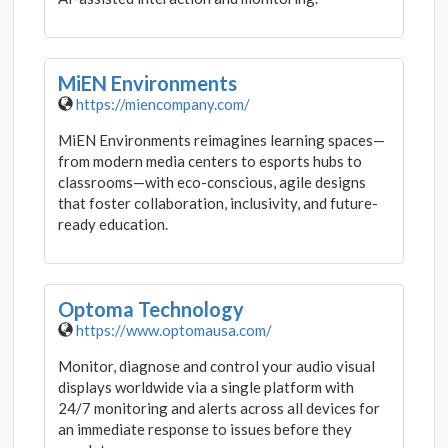
MiEN Environments
https://miencompany.com/
MiEN Environments reimagines learning spaces—
from modern media centers to esports hubs to
classrooms—with eco-conscious, agile designs
that foster collaboration, inclusivity, and future-
ready education.
Optoma Technology
https://www.optomausa.com/
Monitor, diagnose and control your audio visual
displays worldwide via a single platform with
24/7 monitoring and alerts across all devices for
an immediate response to issues before they