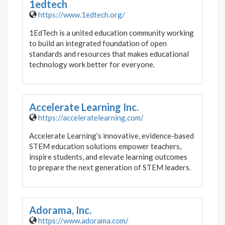
1edtech
https://www.1edtech.org/
1EdTech is a united education community working
to build an integrated foundation of open
standards and resources that makes educational
technology work better for everyone.
Accelerate Learning Inc.
https://acceleratelearning.com/
Accelerate Learning’s innovative, evidence-based
STEM education solutions empower teachers,
inspire students, and elevate learning outcomes
to prepare the next generation of STEM leaders.
Adorama, Inc.
https://www.adorama.com/