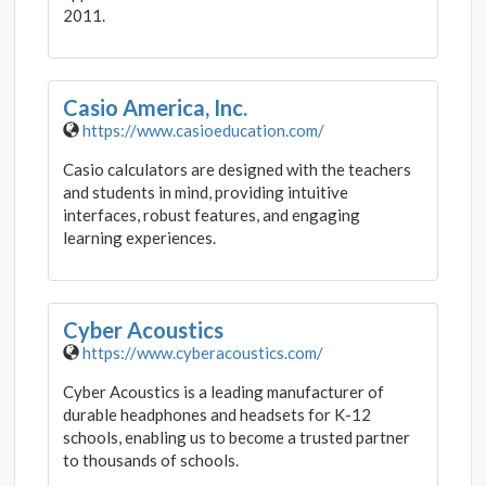
2011.
Casio America, Inc.
https://www.casioeducation.com/
Casio calculators are designed with the teachers
and students in mind, providing intuitive
interfaces, robust features, and engaging
learning experiences.
Cyber Acoustics
https://www.cyberacoustics.com/
Cyber Acoustics is a leading manufacturer of
durable headphones and headsets for K-12
schools, enabling us to become a trusted partner
to thousands of schools.