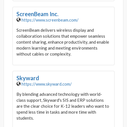
ScreenBeam Inc.
https://www.screenbeam.com/
ScreenBeam delivers wireless display and
collaboration solutions that empower seamless
content sharing, enhance productivity, and enable
modern learning and meeting environments
without cables or complexity.
Skyward
https://www.skyward.com/
By blending advanced technology with world-
class support, Skyward's SIS and ERP solutions
are the clear choice for K-12 leaders who want to
spend less time in tasks and more time with
students.