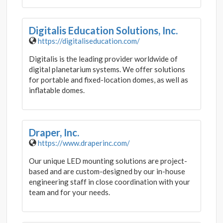
Digitalis Education Solutions, Inc.
https://digitaliseducation.com/
Digitalis is the leading provider worldwide of
digital planetarium systems. We offer solutions
for portable and fixed-location domes, as well as
inflatable domes.
Draper, Inc.
https://www.draperinc.com/
Our unique LED mounting solutions are project-
based and are custom-designed by our in-house
engineering staff in close coordination with your
team and for your needs.