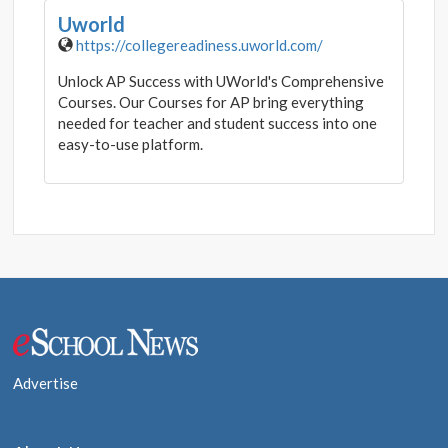
Uworld
https://collegereadiness.uworld.com/
Unlock AP Success with UWorld's Comprehensive
Courses. Our Courses for AP bring everything
needed for teacher and student success into one
easy-to-use platform.
Post
navigation
Advertise