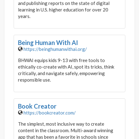
and publishing reports on the state of digital
learning in U.S. higher education for over 20
years.
Being Human With AI
https://beinghumanwithai.org/
BHWAI equips kids 9-13 with free tools to
ethically co-create with AI, spot its tricks, think
critically, and navigate safely, empowering
responsible use.
Book Creator
https://bookcreator.com/
The simplest, most inclusive way to create
content in the classroom. Multi-award winning
app that has been a favorite in schools since