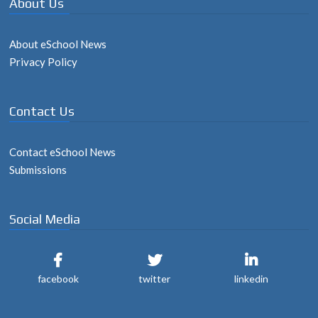
About Us
About eSchool News
Privacy Policy
Contact Us
Contact eSchool News
Submissions
Social Media
facebook
twitter
linkedin