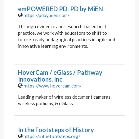
emPOWERED PD: PD by MiEN
https://pdbymien.com/
Through evidence and research-based best
practice, we work with educators to shift to
future-ready pedagogical practices in agile and
innovative learning environments.
HoverCam / eGlass / Pathway
Innovations, Inc.
https://www.hovercam.com/
Leading maker of wireless document cameras,
wireless podiums, & eGlass
In the Footsteps of History
https://inthefootsteps.org/