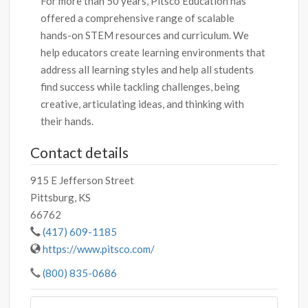
For more than 50 years, Pitsco Education has
offered a comprehensive range of scalable
hands-on STEM resources and curriculum. We
help educators create learning environments that
address all learning styles and help all students
find success while tackling challenges, being
creative, articulating ideas, and thinking with
their hands.
Contact details
915 E Jefferson Street
Pittsburg, KS
66762
(417) 609-1185
https://www.pitsco.com/
(800) 835-0686