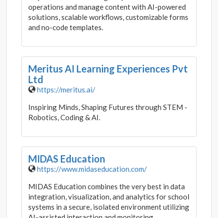
operations and manage content with AI-powered
solutions, scalable workflows, customizable forms
and no-code templates.
Meritus AI Learning Experiences Pvt
Ltd
https://meritus.ai/
Inspiring Minds, Shaping Futures through STEM -
Robotics, Coding & AI.
MIDAS Education
https://www.midaseducation.com/
MIDAS Education combines the very best in data
integration, visualization, and analytics for school
systems in a secure, isolated environment utilizing
AI-assisted interaction and monitoring.