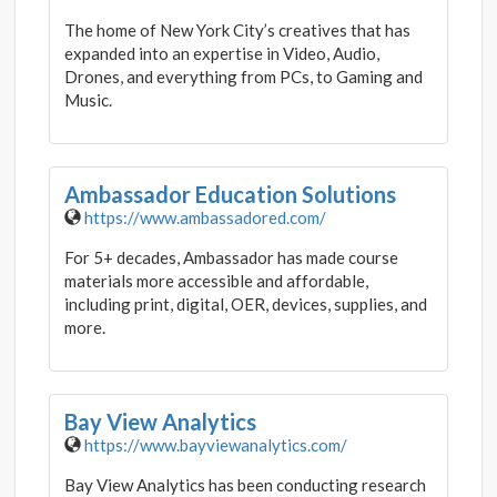
The home of New York City’s creatives that has
expanded into an expertise in Video, Audio,
Drones, and everything from PCs, to Gaming and
Music.
Ambassador Education Solutions
https://www.ambassadored.com/
For 5+ decades, Ambassador has made course
materials more accessible and affordable,
including print, digital, OER, devices, supplies, and
more.
Bay View Analytics
https://www.bayviewanalytics.com/
Bay View Analytics has been conducting research