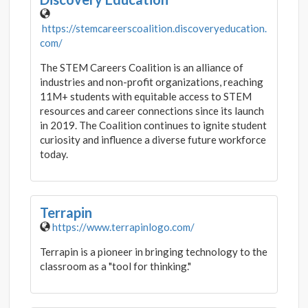
https://stemcareerscoalition.discoveryeducation.
com/
The STEM Careers Coalition is an alliance of
industries and non-profit organizations, reaching
11M+ students with equitable access to STEM
resources and career connections since its launch
in 2019. The Coalition continues to ignite student
curiosity and influence a diverse future workforce
today.
Terrapin
https://www.terrapinlogo.com/
Terrapin is a pioneer in bringing technology to the
classroom as a "tool for thinking."