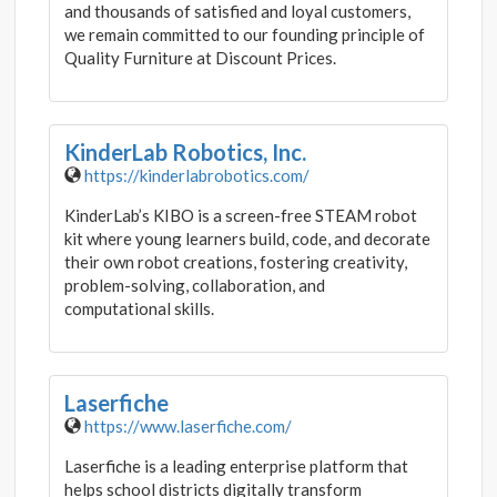
and thousands of satisfied and loyal customers,
we remain committed to our founding principle of
Quality Furniture at Discount Prices.
KinderLab Robotics, Inc.
https://kinderlabrobotics.com/
KinderLab’s KIBO is a screen-free STEAM robot
kit where young learners build, code, and decorate
their own robot creations, fostering creativity,
problem-solving, collaboration, and
computational skills.
Laserfiche
https://www.laserfiche.com/
Laserfiche is a leading enterprise platform that
helps school districts digitally transform