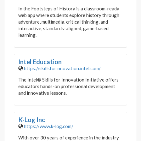
In the Footsteps of History is a classroom-ready
web app where students explore history through
adventure, multimedia, critical thinking, and
interactive, standards-aligned, game-based
learning.
Intel Education
https://skillsforinnovation.intel.com/
The Intel® Skills for Innovation Initiative offers
educators hands-on professional development
and innovative lessons.
K-Log Inc
https://www.k-log.com/
With over 30 years of experience in the industry