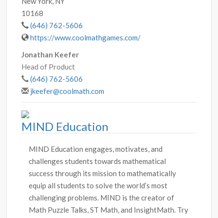
New York, NY
10168
(646) 762-5606
https://www.coolmathgames.com/
Jonathan Keefer
Head of Product
(646) 762-5606
jkeefer@coolmath.com
MIND Education
MIND Education engages, motivates, and
challenges students towards mathematical
success through its mission to mathematically
equip all students to solve the world’s most
challenging problems. MIND is the creator of
Math Puzzle Talks, ST Math, and InsightMath. Try