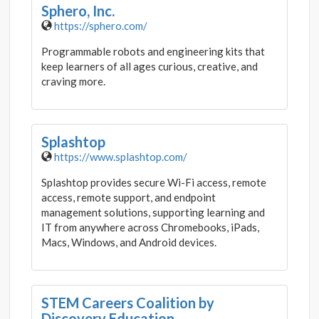
Sphero, Inc.
https://sphero.com/
Programmable robots and engineering kits that
keep learners of all ages curious, creative, and
craving more.
Splashtop
https://www.splashtop.com/
Splashtop provides secure Wi-Fi access, remote
access, remote support, and endpoint
management solutions, supporting learning and
IT from anywhere across Chromebooks, iPads,
Macs, Windows, and Android devices.
STEM Careers Coalition by
Discovery Education