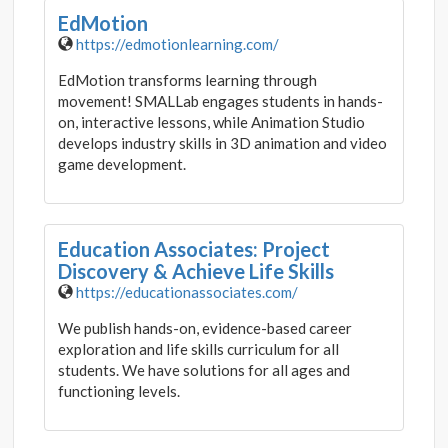
EdMotion
https://edmotionlearning.com/
EdMotion transforms learning through
movement! SMALLab engages students in hands-
on, interactive lessons, while Animation Studio
develops industry skills in 3D animation and video
game development.
Education Associates: Project
Discovery & Achieve Life Skills
https://educationassociates.com/
We publish hands-on, evidence-based career
exploration and life skills curriculum for all
students. We have solutions for all ages and
functioning levels.