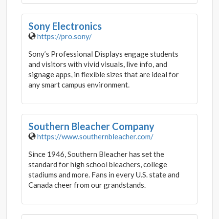
Sony Electronics
https://pro.sony/
Sony’s Professional Displays engage students
and visitors with vivid visuals, live info, and
signage apps, in flexible sizes that are ideal for
any smart campus environment.
Southern Bleacher Company
https://www.southernbleacher.com/
Since 1946, Southern Bleacher has set the
standard for high school bleachers, college
stadiums and more. Fans in every U.S. state and
Canada cheer from our grandstands.