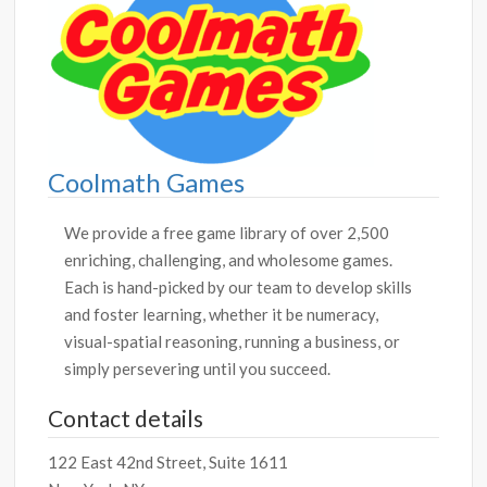
Coolmath Games
We provide a free game library of over 2,500
enriching, challenging, and wholesome games.
Each is hand-picked by our team to develop skills
and foster learning, whether it be numeracy,
visual-spatial reasoning, running a business, or
simply persevering until you succeed.
Contact details
122 East 42nd Street, Suite 1611