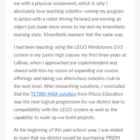
me with a physical component, which is why I
absolutely love teaching robotics–seeing my program
in action with a robot driving forward and moving an
object just made more sense to me and my kinesthetic
learning style. Kinesthetic learners feel the same way.
I had been teaching using the LEGO Mindstorms EV3
system in my junior high classes my first three years at
LaBrae, when I approached our superintendent and
shared with him my vision of expanding our course
offerings and taking our afterschool robotics club to
the next level. After researching solutions, I concluded
that the
TETRIX MAX solution
from Pitsco Education
was the next logical progression for our district due to
compatibility with the LEGO system as well as the
capability to scale up our build projects.
At the beginning of this past school year, I was elated
to learn that my district would be purchasing PRIZM