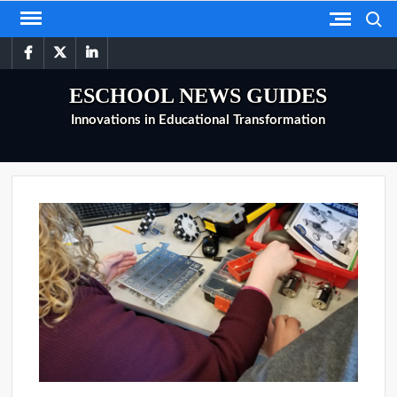
Skip
Search
to
facebook
twitter
linkedin
content
ESCHOOL NEWS GUIDES
Innovations in Educational Transformation