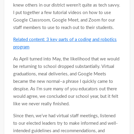
knew others in our district weren’t quite as tech savvy.
I put together a few tutorial videos on how to use
Google Classroom, Google Meet, and Zoom for our
staff members to use to reach out to their students.
Related content: 3 key parts of a coding and robotics
program
As April turned into May, the likelihood that we would
be returning to school dropped substantially. Virtual
graduations, meal deliveries, and Google Meets
became the new normal–a phrase I quickly came to
despise. As I’m sure many of you educators out there
would agree, we concluded our school year, but it felt
like we never really finished.
Since then, we’ve had virtual staff meetings, listened
to our elected leaders try to make informed and well-
intended guidelines and recommendations, and