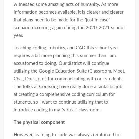
witnessed some amazing acts of humanity. As more
information becomes available, it is clearer and clearer
that plans need to be made for the “just in case”
scenario occurring again during the 2020-2021 school
year.
Teaching coding, robotics, and CAD this school year
requires a bit more planning this summer than I am
accustomed to doing. Our district will continue
utilizing the Google Education Suite (Classroom, Meet,
Chat, Docs, etc.) for communicating with our students.
The folks at Code.org have really done a fantastic job
at creating a comprehensive coding curriculum for
students, so I want to continue utilizing that to
introduce coding in my “virtual” classroom.
The physical component
However, learning to code was always reinforced for