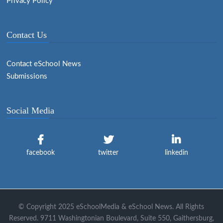
Privacy Policy
Contact Us
Contact eSchool News
Submissions
Social Media
facebook
twitter
linkedin
© Copyright 2025 eSchoolMedia & eSchool News. All Rights
Reserved. 9711 Washingtonian Boulevard, Suite 550, Gaithersburg,