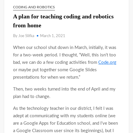
CODING AND ROBOTICS
A plan for teaching coding and robotics
from home
By Joe Slifka
March 1, 2021
When our school shut down in March, initially, it was
for a two-week period. I thought, “Well, this isn’t too
bad, we can do a few coding activities from
Code.org
or maybe put together some Google Slides
presentations for when we return.”
Then, two weeks turned into the end of April and my
plan had to change.
As the technology teacher in our district, I felt I was
adept at communicating with my students online (we
are a Google Apps for Education school, and I’ve been
a Google Classroom user since its beginnings), but I