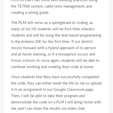
PLM so that I can show best building practices using
the TETRIX system, cable/wire management, and
creating a wiring guide.
The PLM will serve as a springboard to coding, as
many of my HS students will be first-time robotics
students and will be using the text-based programming
in the Arduino IDE for the first time. If our district
moves forward with a hybrid approach of in-person
and at-home learning, or if a resurgence occurs and
forces schools to close again, students will be able to
continue working and creating their code at home.
Once students feel they have successfully completed
the code, they can either email the file to me or upload
it in an assignment in our Google Classroom page.
Then, I will be able to take their program and
demonstrate the code on a PLM I will bring home with
me, and I can share the results via video chat.