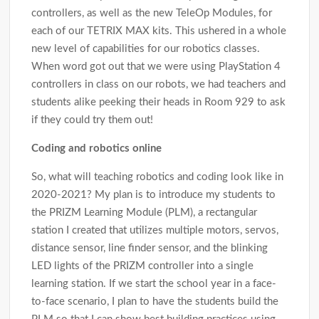
controllers, as well as the new TeleOp Modules, for
each of our TETRIX MAX kits. This ushered in a whole
new level of capabilities for our robotics classes.
When word got out that we were using PlayStation 4
controllers in class on our robots, we had teachers and
students alike peeking their heads in Room 929 to ask
if they could try them out!
Coding and robotics online
So, what will teaching robotics and coding look like in
2020-2021? My plan is to introduce my students to
the PRIZM Learning Module (PLM), a rectangular
station I created that utilizes multiple motors, servos,
distance sensor, line finder sensor, and the blinking
LED lights of the PRIZM controller into a single
learning station. If we start the school year in a face-
to-face scenario, I plan to have the students build the