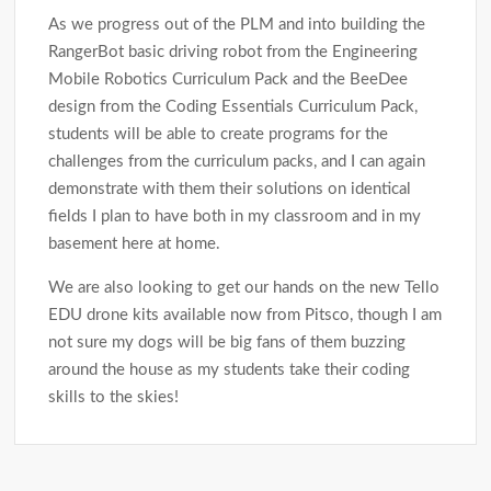
As we progress out of the PLM and into building the
RangerBot basic driving robot from the Engineering
Mobile Robotics Curriculum Pack and the BeeDee
design from the Coding Essentials Curriculum Pack,
students will be able to create programs for the
challenges from the curriculum packs, and I can again
demonstrate with them their solutions on identical
fields I plan to have both in my classroom and in my
basement here at home.
We are also looking to get our hands on the new Tello
EDU drone kits available now from Pitsco, though I am
not sure my dogs will be big fans of them buzzing
around the house as my students take their coding
skills to the skies!
Post