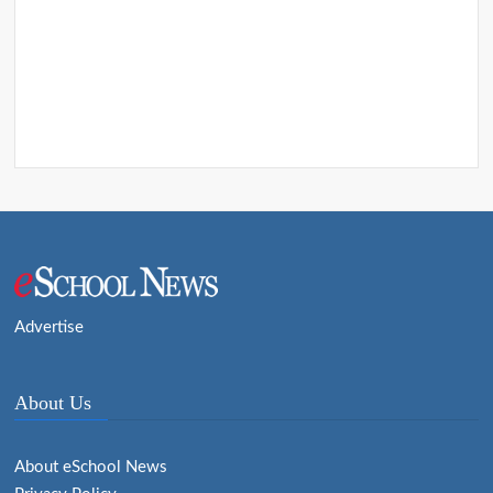
Advertise
About Us
About eSchool News