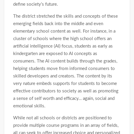
define society’s future.
The district stretched the skills and concepts of these
emerging fields back into the middle and even
elementary school content as well. For instance, in a
cluster of schools where the high school offers an
artificial intelligence (AI) focus, students as early as
kindergarten are exposed to AI concepts as
consumers. The AI content builds through the grades,
helping students move from informed consumers to
skilled developers and creators. The content by its
very nature embeds supports for students to become
effective contributors to society as well as promoting
a sense of self worth and efficacy… again, social and
emotional skills.
While not all schools or districts are positioned to
provide multiple course programs in an array of fields,
all can seek to offer increased choice and personalized