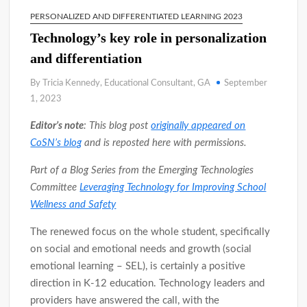
PERSONALIZED AND DIFFERENTIATED LEARNING 2023
Technology’s key role in personalization
and differentiation
By Tricia Kennedy, Educational Consultant, GA
September
1, 2023
Editor’s note
: This blog post
originally appeared on
CoSN’s blog
and is reposted here with permissions.
Part of a Blog Series from the Emerging Technologies
Committee
Leveraging Technology for Improving School
Wellness and Safety
The renewed focus on the whole student, specifically
on social and emotional needs and growth (social
emotional learning – SEL), is certainly a positive
direction in K-12 education. Technology leaders and
providers have answered the call, with the