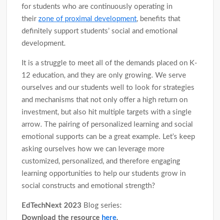
for students who are continuously operating in
their
zone of proximal development
, benefits that
definitely support students’ social and emotional
development.
It is a struggle to meet all of the demands placed on K-
12 education, and they are only growing. We serve
ourselves and our students well to look for strategies
and mechanisms that not only offer a high return on
investment, but also hit multiple targets with a single
arrow. The pairing of personalized learning and social
emotional supports can be a great example. Let’s keep
asking ourselves how we can leverage more
customized, personalized, and therefore engaging
learning opportunities to help our students grow in
social constructs and emotional strength?
EdTechNext 2023
Blog series:
Download the resource
here
.