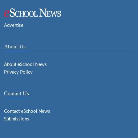
Advertise
About Us
About eSchool News
Privacy Policy
Contact Us
Contact eSchool News
Submissions