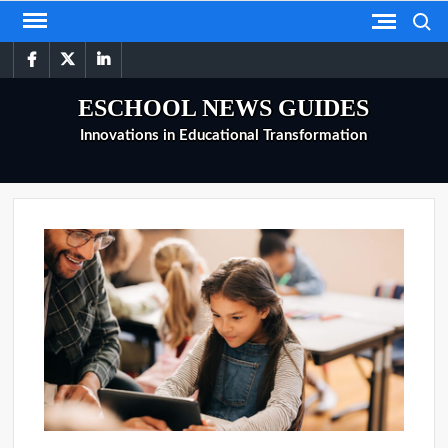
Skip
Search
to
facebook
twitter
linkedin
content
ESCHOOL NEWS GUIDES
Innovations in Educational Transformation