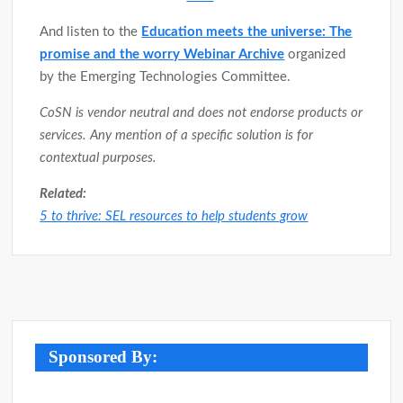
And listen to the
Education meets the universe: The
promise and the worry Webinar Archive
organized
by the Emerging Technologies Committee.
CoSN is vendor neutral and does not endorse products or
services. Any mention of a specific solution is for
contextual purposes.
Related:
5 to thrive: SEL resources to help students grow
Post
navigation
Sponsored By: