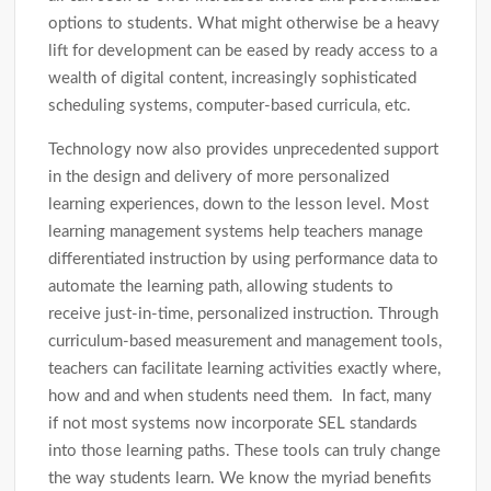
options to students. What might otherwise be a heavy
lift for development can be eased by ready access to a
wealth of digital content, increasingly sophisticated
scheduling systems, computer-based curricula, etc.
Technology now also provides unprecedented support
in the design and delivery of more personalized
learning experiences, down to the lesson level. Most
learning management systems help teachers manage
differentiated instruction by using performance data to
automate the learning path, allowing students to
receive just-in-time, personalized instruction. Through
curriculum-based measurement and management tools,
teachers can facilitate learning activities exactly where,
how and and when students need them. In fact, many
if not most systems now incorporate SEL standards
into those learning paths. These tools can truly change
the way students learn. We know the myriad benefits