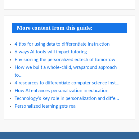
More content from this guide:
4 tips for using data to differentiate instruction
6 ways AI tools will impact tutoring
Envisioning the personalized edtech of tomorrow
How we built a whole-child, wraparound approach
to...
4 resources to differentiate computer science inst...
How AI enhances personalization in education
Technology’s key role in personalization and diffe...
Personalized learning gets real