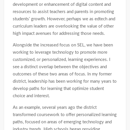
development or enhancement of digital content and
resources to assist teachers and parents in promoting
students’ growth. However, perhaps we as edtech and
curriculum leaders are overlooking the value of other
high impact avenues for addressing those needs.
Alongside the increased focus on SEL, we have been
working to leverage technology to promote more
customized, or personalized, learning experiences. I
see a distinct overlap between the objectives and
outcomes of these two areas of focus. In my former
district, leadership has been working for many years to
develop paths for learning that optimize student
choice and interest.
As an example, several years ago the district
transformed coursework to offer personalized learning
paths, focused on areas of emerging technology and
industry trends. High schools began providing