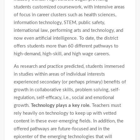
students customized coursework, with intensive areas
of focus in career clusters such as health sciences,
information technology, STEM, public safety,
international law, performing arts and technology, and
now even artificial intelligence. To date, the district
offers students more than 60 different pathways to
high-demand, high-skill, and high wage careers.
As research and practice predicted, students immersed
in studies within areas of individual interests
experienced secondary (or perhaps primary) benefits of
growth in collaborative skills, problem solving, self-
regulation, self-efficacy, i.e., social and emotional
growth.
Technology plays a key role.
Teachers must
rely heavily on technology to keep up with vetted
content in these ever-emerging fields. In addition, the
offered pathways are future-focused and in the
epicenter of the emerging technologies that will