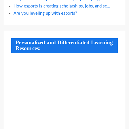
How esports is creating scholarships, jobs, and sc...
Are you leveling up with esports?
Personalized and Differentiated Learning
Resources: