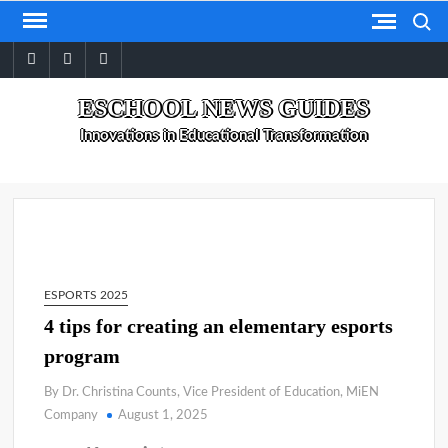
Skip
Search
to
facebook
twitter
linkedin
content
ESCHOOL NEWS GUIDES
Innovations in Educational Transformation
ESPORTS 2025
4 tips for creating an elementary esports
program
By Dr. Christina Counts, Vice President of Education, MiEN
Company
August 1, 2025