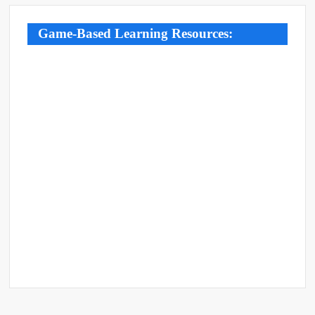
Game-Based Learning Resources: