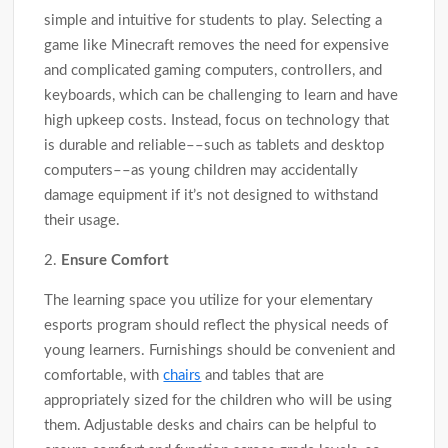
simple and intuitive for students to play. Selecting a
game like Minecraft removes the need for expensive
and complicated gaming computers, controllers, and
keyboards, which can be challenging to learn and have
high upkeep costs. Instead, focus on technology that
is durable and reliable––such as tablets and desktop
computers––as young children may accidentally
damage equipment if it’s not designed to withstand
their usage.
2.
Ensure Comfort
The learning space you utilize for your elementary
esports program should reflect the physical needs of
young learners. Furnishings should be convenient and
comfortable, with
chairs
and tables that are
appropriately sized for the children who will be using
them. Adjustable desks and chairs can be helpful to