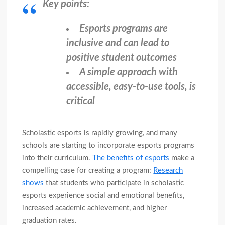
Key points:
Esports programs are
inclusive and can lead to
positive student outcomes
A simple approach with
accessible, easy-to-use tools, is
critical
Scholastic esports is rapidly growing, and many
schools are starting to incorporate esports programs
into their curriculum.
The benefits of esports
make a
compelling case for creating a program:
Research
shows
that students who participate in scholastic
esports experience social and emotional benefits,
increased academic achievement, and higher
graduation rates.