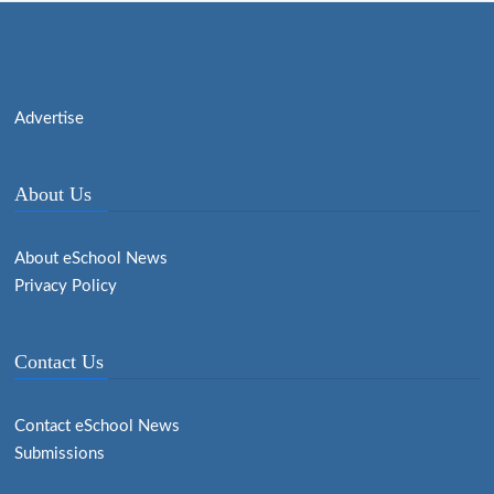
Advertise
About Us
About eSchool News
Privacy Policy
Contact Us
Contact eSchool News
Submissions