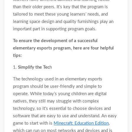
than their older peers. It’s key that the program is
tailored to meet these young learners’ needs, and
learning space design and quality furnishings play an
important part in supporting program goals.
To ensure the development of a successful
elementary esports program, here are four helpful
tips:
1.
Simplify the Tec
h
The technology used in an elementary esports
program should be user-friendly and simple to
operate. While today’s young children are digital
natives, they still may struggle with complex
technology, so it’s essential to choose devices and
software that are easy to use and understand. An easy
game to start with is
Minecraft: Education Edition
,
which can run on most networks and devices and is