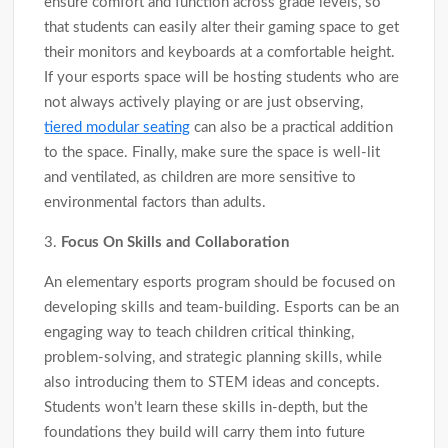
ensure comfort and function across grade levels, so
that students can easily alter their gaming space to get
their monitors and keyboards at a comfortable height.
If your esports space will be hosting students who are
not always actively playing or are just observing,
tiered modular seating
can also be a practical addition
to the space. Finally, make sure the space is well-lit
and ventilated, as children are more sensitive to
environmental factors than adults.
3.
Focus On Skills and Collaboration
An elementary esports program should be focused on
developing skills and team-building. Esports can be an
engaging way to teach children critical thinking,
problem-solving, and strategic planning skills, while
also introducing them to STEM ideas and concepts.
Students won’t learn these skills in-depth, but the
foundations they build will carry them into future