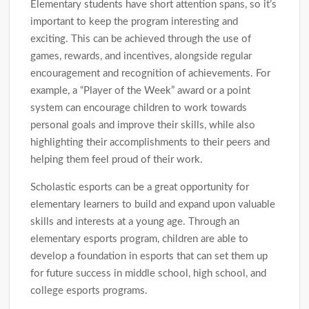
Elementary students have short attention spans, so it’s
important to keep the program interesting and
exciting. This can be achieved through the use of
games, rewards, and incentives, alongside regular
encouragement and recognition of achievements. For
example, a “Player of the Week” award or a point
system can encourage children to work towards
personal goals and improve their skills, while also
highlighting their accomplishments to their peers and
helping them feel proud of their work.
Scholastic esports can be a great opportunity for
elementary learners to build and expand upon valuable
skills and interests at a young age. Through an
elementary esports program, children are able to
develop a foundation in esports that can set them up
for future success in middle school, high school, and
college esports programs.