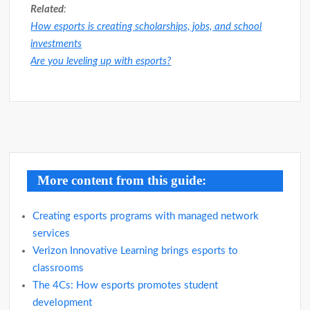
Related
:
How esports is creating scholarships, jobs, and school
investments
Are you leveling up with esports?
Post
navigation
More content from this guide:
Creating esports programs with managed network
services
Verizon Innovative Learning brings esports to
classrooms
The 4Cs: How esports promotes student
development