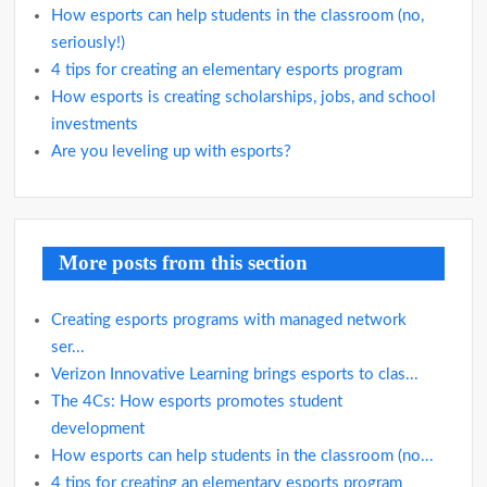
How esports can help students in the classroom (no,
seriously!)
4 tips for creating an elementary esports program
How esports is creating scholarships, jobs, and school
investments
Are you leveling up with esports?
More posts from this section
Creating esports programs with managed network
ser...
Verizon Innovative Learning brings esports to clas...
The 4Cs: How esports promotes student
development
How esports can help students in the classroom (no...
4 tips for creating an elementary esports program