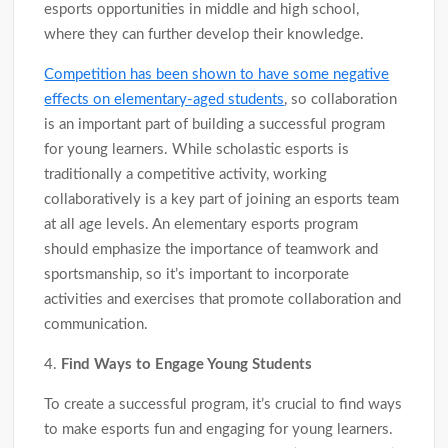
esports opportunities in middle and high school,
where they can further develop their knowledge.
Competition has been shown to have some negative
effects on elementary-aged students
, so collaboration
is an important part of building a successful program
for young learners. While scholastic esports is
traditionally a competitive activity, working
collaboratively is a key part of joining an esports team
at all age levels. An elementary esports program
should emphasize the importance of teamwork and
sportsmanship, so it’s important to incorporate
activities and exercises that promote collaboration and
communication.
4.
Find Ways to Engage Young Students
To create a successful program, it’s crucial to find ways
to make esports fun and engaging for young learners.