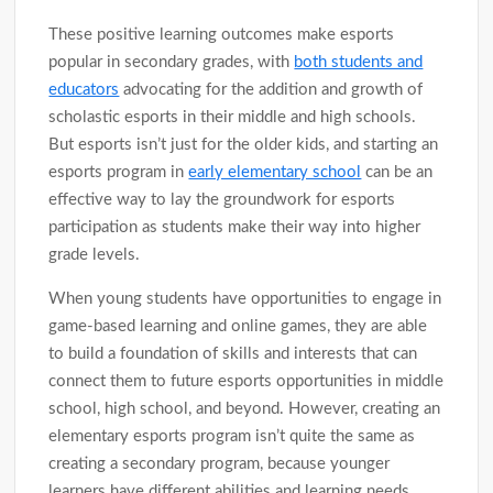
These positive learning outcomes make esports
popular in secondary grades, with
both students and
educators
advocating for the addition and growth of
scholastic esports in their middle and high schools.
But esports isn’t just for the older kids, and starting an
esports program in
early elementary school
can be an
effective way to lay the groundwork for esports
participation as students make their way into higher
grade levels.
When young students have opportunities to engage in
game-based learning and online games, they are able
to build a foundation of skills and interests that can
connect them to future esports opportunities in middle
school, high school, and beyond. However, creating an
elementary esports program isn’t quite the same as
creating a secondary program, because younger
learners have different abilities and learning needs