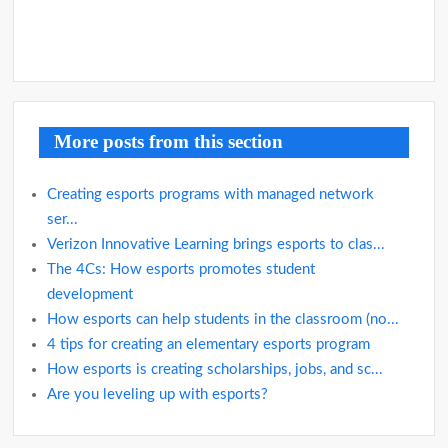
More posts from this section
Creating esports programs with managed network
ser...
Verizon Innovative Learning brings esports to clas...
The 4Cs: How esports promotes student
development
How esports can help students in the classroom (no...
4 tips for creating an elementary esports program
How esports is creating scholarships, jobs, and sc...
Are you leveling up with esports?