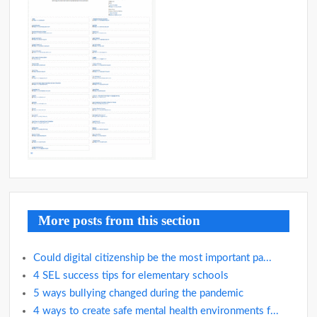
More posts from this section
Could digital citizenship be the most important pa...
4 SEL success tips for elementary schools
5 ways bullying changed during the pandemic
4 ways to create safe mental health environments f...