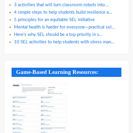
3 activities that will turn classroom robots into...
4 simple steps to help students build resilience a...
5 principles for an equitable SEL initiative
Mental health is harder for everyone—practical sol...
Here’s why SEL should be a top priority in s...
10 SEL activities to help students with stress man...
Game-Based Learning Resources: