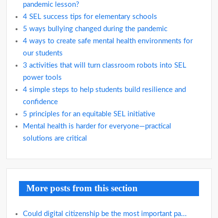
pandemic lesson?
4 SEL success tips for elementary schools
5 ways bullying changed during the pandemic
4 ways to create safe mental health environments for
our students
3 activities that will turn classroom robots into SEL
power tools
4 simple steps to help students build resilience and
confidence
5 principles for an equitable SEL initiative
Mental health is harder for everyone—practical
solutions are critical
More posts from this section
Could digital citizenship be the most important pa...