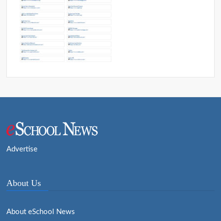
Advertise
About Us
About eSchool News