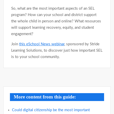
So, what are the most important aspects of an SEL
program? How can your school and district support
the whole child in person and online? What resources
will support learning recovery, equity, and student
engagement?
Join
this eSchool News webinar
, sponsored by Stride
Learning Solutions, to discover just how important SEL
is to your school community.
Post
navigation
More content from this guide:
Could digital citizenship be the most important