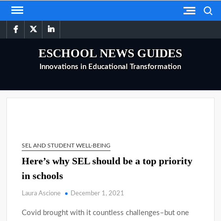
Skip
Search
to
facebook
twitter
linkedin
content
ESCHOOL NEWS GUIDES
Innovations in Educational Transformation
SEL AND STUDENT WELL-BEING
Here’s why SEL should be a top priority
in schools
Laura Ascione
December 1, 2021
Covid brought with it countless challenges–but one