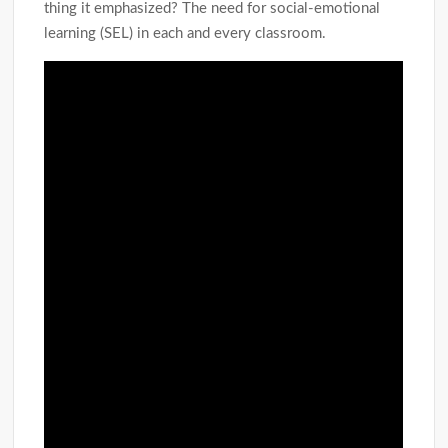
thing it emphasized? The need for social-emotional
learning (SEL) in each and every classroom.