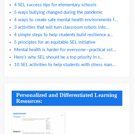
4 SEL success tips for elementary schools
5 ways bullying changed during the pandemic
4 ways to create safe mental health environments f...
3 activities that will turn classroom robots into...
4 simple steps to help students build resilience a...
5 principles for an equitable SEL initiative
Mental health is harder for everyone—practical sol...
Here’s why SEL should be a top priority in s...
10 SEL activities to help students with stress man...
Personalized and Differentiated Learning
Resources: