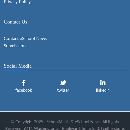
Privacy Policy
Contact Us
Contact eSchool News
Submissions
Social Media
facebook
twitter
linkedin
© Copyright 2025 eSchoolMedia & eSchool News. All Rights
Reserved. 9711 Washingtonian Boulevard, Suite 550, Gaithersburg,