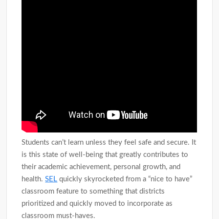
Students can’t learn unless they feel safe and secure. It
is this state of well-being that greatly contributes to
their academic achievement, personal growth, and
health.
SEL
quickly skyrocketed from a “nice to have”
classroom feature to something that districts
prioritized and quickly moved to incorporate as
classroom must-haves.